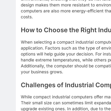
design makes them more resistant to environm
computers are also more energy-efficient tha
costs.
How to Choose the Right Indu
When selecting a compact industrial computer,
application. Factors such as the type of env
options will help guide your decision. For in
handle extreme temperatures, while others pr
Additionally, the computer should be compati
your business grows.
Challenges of Industrial Com
While compact industrial computers offer ma
Their small size can sometimes limit expanda
upgrade existing ones. In addition, due to t