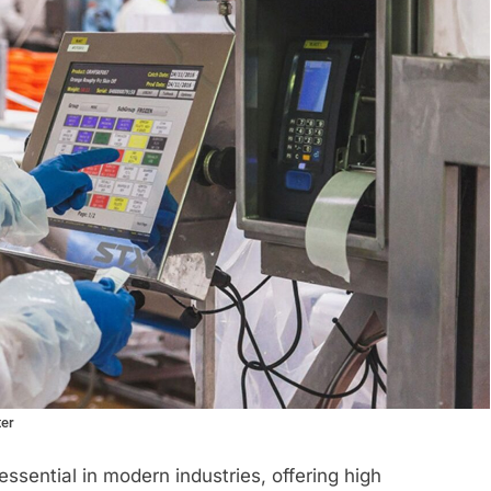
ter
sential in modern industries, offering high