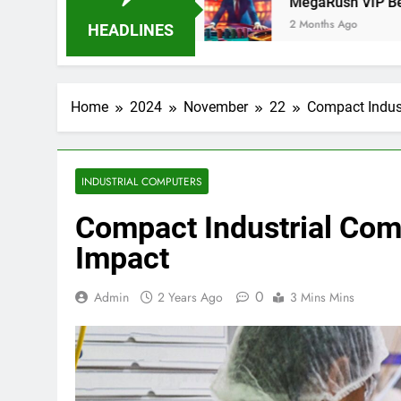
MegaRush VIP Benefits
2 Months Ago
2 Months Ago
HEADLINES
Home
2024
November
22
Compact Indust
INDUSTRIAL COMPUTERS
Compact Industrial Comp
Impact
0
Admin
2 Years Ago
3 Mins Mins