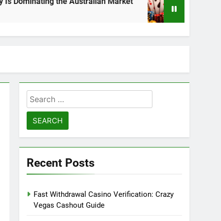
 the Australian Market
Fast Withdrawal Casin
3 Days Ago
Search
for:
Recent Posts
Fast Withdrawal Casino Verification: Crazy
Vegas Cashout Guide