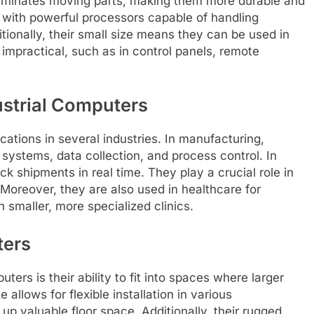
eliminates moving parts, making them more durable and
 with powerful processors capable of handling
ionally, their small size means they can be used in
impractical, such as in control panels, remote
ustrial Computers
ations in several industries. In manufacturing,
systems, data collection, and process control. In
k shipments in real time. They play a crucial role in
 Moreover, they are also used in healthcare for
 smaller, more specialized clinics.
ters
ters is their ability to fit into spaces where larger
allows for flexible installation in various
up valuable floor space. Additionally, their rugged