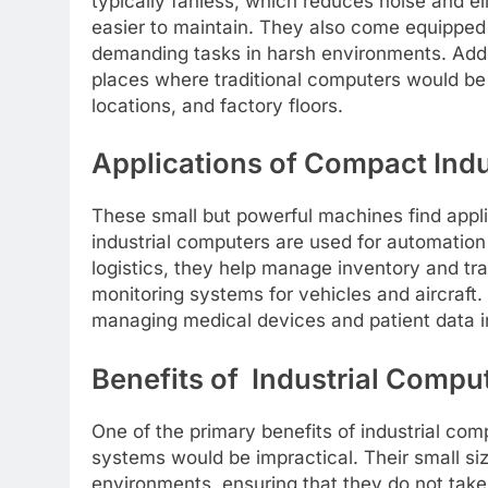
typically fanless, which reduces noise and 
easier to maintain. They also come equipped
demanding tasks in harsh environments. Addit
places where traditional computers would be 
locations, and factory floors.
Applications of Compact Ind
These small but powerful machines find applic
industrial computers are used for automation 
logistics, they help manage inventory and trac
monitoring systems for vehicles and aircraft.
managing medical devices and patient data in
Benefits of Industrial Compu
One of the primary benefits of industrial compu
systems would be impractical. Their small size 
environments, ensuring that they do not take 