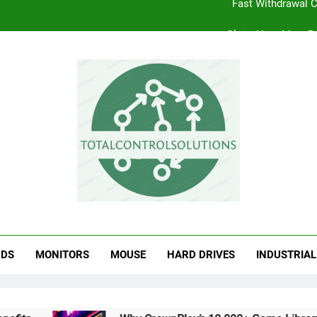
Claim Your MegaRu
Fast Withdrawal Casino Ve
Fast Withdrawal C
Claim Your MegaRu
alcontrolsolutions
 Power. Peace Of Mind.
RDS
MONITORS
MOUSE
HARD DRIVES
INDUSTRIA