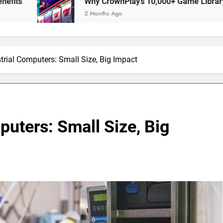
Why CrownPlay’s 10,000+ Game Library Is Dominating
2 Months Ago
rial Computers: Small Size, Big Impact
uters: Small Size, Big