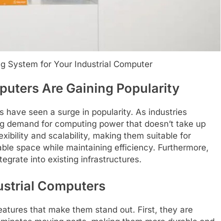
g System for Your Industrial Computer
uters Are Gaining Popularity
 have seen a surge in popularity. As industries
g demand for computing power that doesn’t take up
bility and scalability, making them suitable for
able space while maintaining efficiency. Furthermore,
grate into existing infrastructures.
ustrial Computers
eatures that make them stand out. First, they are