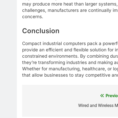
may produce more heat than larger systems, 
challenges, manufacturers are continually i
concerns.
Conclusion
Compact industrial computers pack a powerfu
provide an efficient and flexible solution for
constrained environments. By combining durabi
they’re transforming industries and making
Whether for manufacturing, healthcare, or logi
that allow businesses to stay competitive an
Previo
Post
navigation
Wired and Wireless M