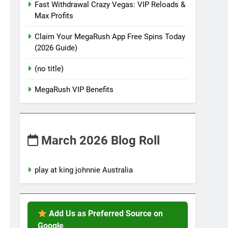
Fast Withdrawal Crazy Vegas: VIP Reloads &
Max Profits
Claim Your MegaRush App Free Spins Today
(2026 Guide)
(no title)
MegaRush VIP Benefits
March 2026 Blog Roll
play at king johnnie Australia
Add Us as Preferred Source on
Google