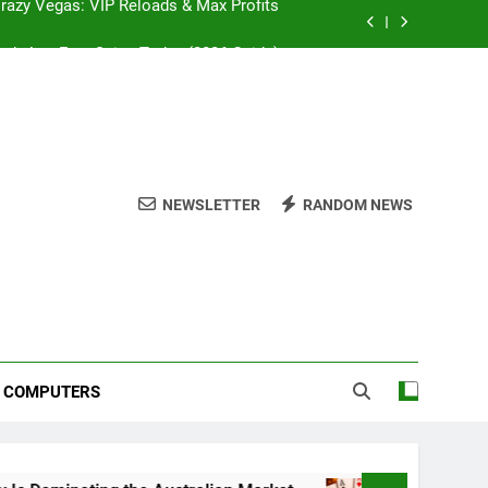
sh App Free Spins Today (2026 Guide)
rification: Crazy Vegas Cashout Guide
razy Vegas: VIP Reloads & Max Profits
sh App Free Spins Today (2026 Guide)
NEWSLETTER
RANDOM NEWS
L COMPUTERS