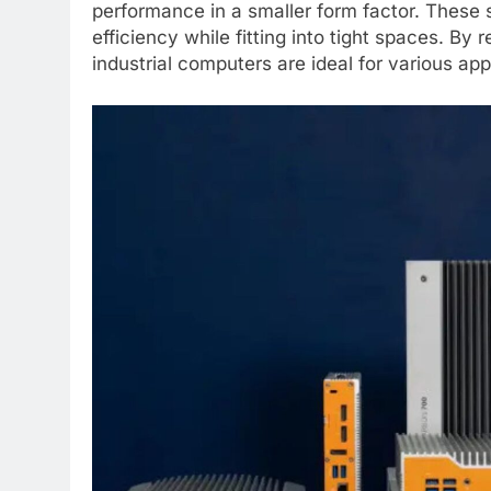
performance in a smaller form factor. These sy
efficiency while fitting into tight spaces. B
industrial computers are ideal for various app