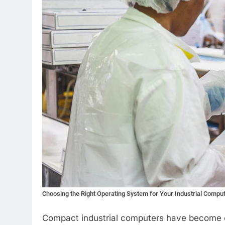
Choosing the Right Operating System for Your Industrial Compu
Compact industrial computers have become es