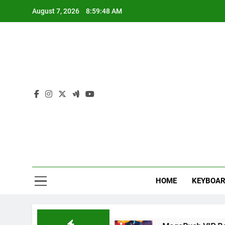
Skip
August 7, 2026
8:59:49 AM
to
content
Tot
Precision.
HOME
KEYBOA