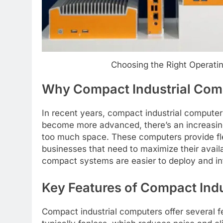
Choosing the Right Operatin
Why Compact Industrial Comp
In recent years, compact industrial computers
become more advanced, there’s an increasin
too much space. These computers provide flexi
businesses that need to maximize their avail
compact systems are easier to deploy and inte
Key Features of Compact Ind
Compact industrial computers offer several f