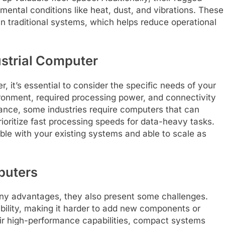
ental conditions like heat, dust, and vibrations. These
n traditional systems, which helps reduce operational
strial Computer
 it’s essential to consider the specific needs of your
ironment, required processing power, and connectivity
stance, some industries require computers that can
ioritize fast processing speeds for data-heavy tasks.
ble with your existing systems and able to scale as
puters
ny advantages, they also present some challenges.
bility, making it harder to add new components or
heir high-performance capabilities, compact systems