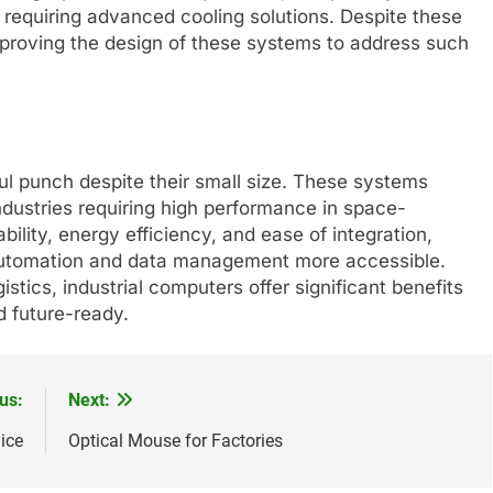
requiring advanced cooling solutions. Despite these
mproving the design of these systems to address such
l punch despite their small size. These systems
 industries requiring high performance in space-
lity, energy efficiency, and ease of integration,
 automation and data management more accessible.
stics, industrial computers offer significant benefits
d future-ready.
us:
Next:
ice
Optical Mouse for Factories