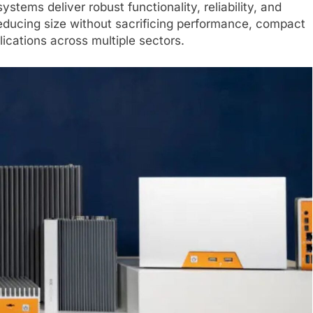
stems deliver robust functionality, reliability, and
y reducing size without sacrificing performance, compact
lications across multiple sectors.