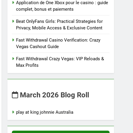
Application de One Xbox pour le casino : guide
complet, bonus et paiements
Beat OnlyFans Girls: Practical Strategies for
Privacy, Mobile Access & Exclusive Content
Fast Withdrawal Casino Verification: Crazy
Vegas Cashout Guide
Fast Withdrawal Crazy Vegas: VIP Reloads &
Max Profits
March 2026 Blog Roll
play at king johnnie Australia