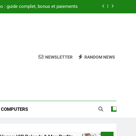
no : guide complet, bonus et paiements
vacy, Mobile Access & Exclusive Content
rification: Crazy Vegas Cashout Guide
ownload iOS bonus guide for US players
NEWSLETTER
RANDOM NEWS
no : guide complet, bonus et paiements
vacy, Mobile Access & Exclusive Content
rification: Crazy Vegas Cashout Guide
L COMPUTERS