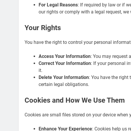
For Legal Reasons
: If required by law or if 
our rights or comply with a legal request, we 
Your Rights
You have the right to control your personal informat
Access Your Information
: You may request a
Correct Your Information
: If your personal i
it.
Delete Your Information
: You have the right 
certain legal obligations.
Cookies and How We Use Them
Cookies are small files stored on your device when y
Enhance Your Experience
: Cookies help us 