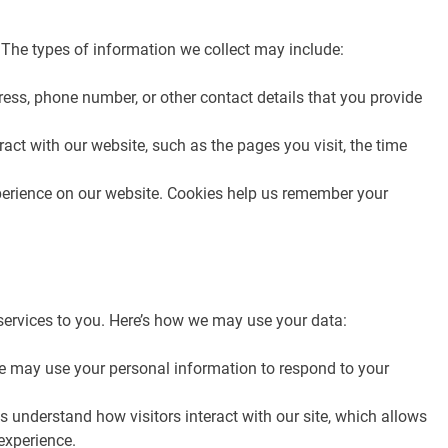
. The types of information we collect may include:
ess, phone number, or other contact details that you provide
ract with our website, such as the pages you visit, the time
perience on our website. Cookies help us remember your
 services to you. Here’s how we may use your data:
 we may use your personal information to respond to your
s understand how visitors interact with our site, which allows
experience.