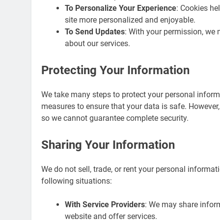
To Personalize Your Experience
: Cookies he
site more personalized and enjoyable.
To Send Updates
: With your permission, we 
about our services.
Protecting Your Information
We take many steps to protect your personal informat
measures to ensure that your data is safe. However,
so we cannot guarantee complete security.
Sharing Your Information
We do not sell, trade, or rent your personal informat
following situations:
With Service Providers
: We may share inform
website and offer services.