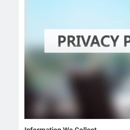
Information We Collect