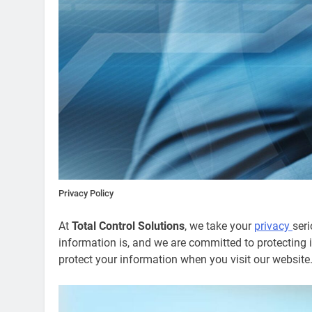
Privacy Policy
At
Total Control Solutions
, we take your
privacy
ser
information is, and we are committed to protecting i
protect your information when you visit our website.