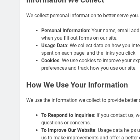
We collect personal information to better serve you
Personal Information
: Your name, email addr
when you fill out forms on our site.
Usage Data
: We collect data on how you inte
spent on each page, and the links you click.
Cookies
: We use cookies to improve your ex
preferences and track how you use our site.
How We Use Your Information
We use the information we collect to provide better
To Respond to Inquiries
: If you contact us,
questions or concerns.
To Improve Our Website
: Usage data helps u
us to make improvements and offer a better 