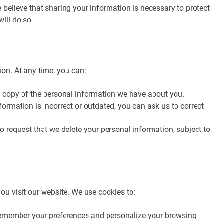
we believe that sharing your information is necessary to protect
will do so.
ion. At any time, you can:
 copy of the personal information we have about you.
nformation is incorrect or outdated, you can ask us to correct
to request that we delete your personal information, subject to
ou visit our website. We use cookies to:
remember your preferences and personalize your browsing