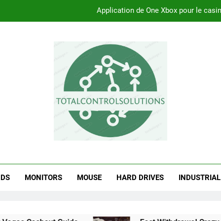
Application de One Xbox pour le casi
Beat OnlyFans Girls: Practical Strategies for Pri
Fast Withdrawal Casino Ve
1xbet Philippines d
Application de One Xbox pour le casi
Beat OnlyFans Girls: Practical Strategies for Pri
Fast Withdrawal Casino Ve
alcontrolsolutions
 Power. Peace Of Mind.
RDS
MONITORS
MOUSE
HARD DRIVES
INDUSTRIA