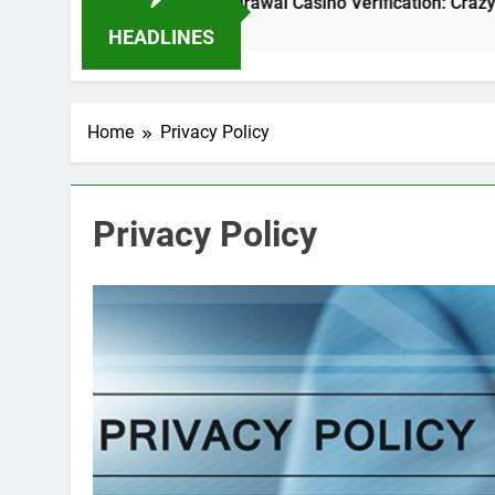
Fast Withdrawal Casino Verification: Crazy Vegas Casho
4 Days Ago
HEADLINES
Home
Privacy Policy
Privacy Policy