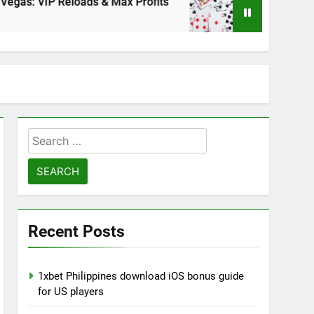
loads & Max Profits
Claim Your MegaRush App
4 Weeks Ago
Search
for:
Recent Posts
1xbet Philippines download iOS bonus guide
for US players