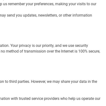
lp us remember your preferences, making your visits to our
may send you updates, newsletters, or other information
ion. Your privacy is our priority, and we use security
 no method of transmission over the Internet is 100% secure,
ion to third parties. However, we may share your data in the
ation with trusted service providers who help us operate our