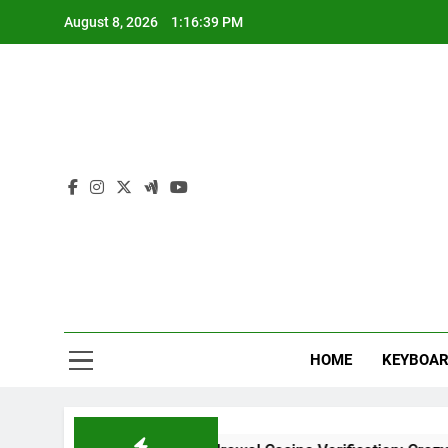
Skip
August 8, 2026
1:16:40 PM
to
content
Tot
Precision.
HOME
KEYBOA