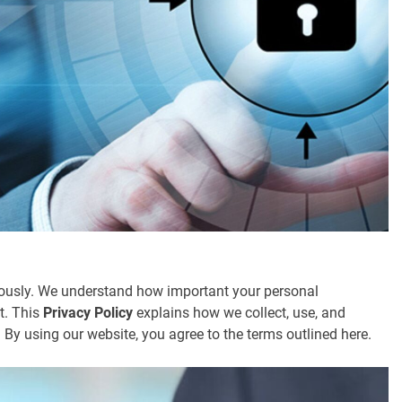
iously. We understand how important your personal
t. This
Privacy Policy
explains how we collect, use, and
 By using our website, you agree to the terms outlined here.