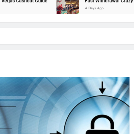
ut Guide
Fast Withdrawal Crazy Vegas: VIP Re
4 Days Ago