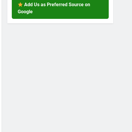
Add Us as Preferred Source on
Google