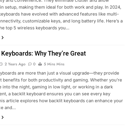
ity and convenience. They eliminate clutter and allow
y in setup, making them ideal for both work and play. In 2024,
keyboards have evolved with advanced features like multi-
nnectivity, customizable keys, and long battery life. Here’s a
the top 5 wireless keyboards you…
t Keyboards: Why They’re Great
2 Years Ago
0
5 Mins Mins
eyboards are more than just a visual upgrade—they provide
nt benefits for both productivity and gaming. Whether you’re
e into the night, gaming in low light, or working in a dark
nt, a backlit keyboard ensures you can see every key
This article explores how backlit keyboards can enhance your
ce and…