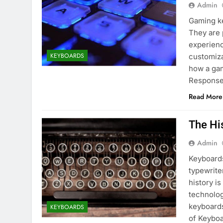
Admin
Gaming ke
They are 
experienc
KEYBOARDS
customiza
how a gam
Response 
Read More
The Hi
Admin
Keyboards
typewrite
history i
technolo
keyboard
KEYBOARDS
of Keyboa