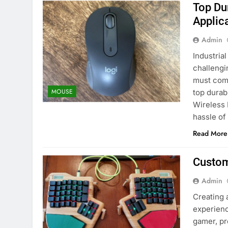
Top Dur
Applic
Admin
Industria
challengi
must combi
MOUSE
top durab
Wireless 
hassle of
Read More
Custom
Admin
Creating 
experienc
gamer, pr