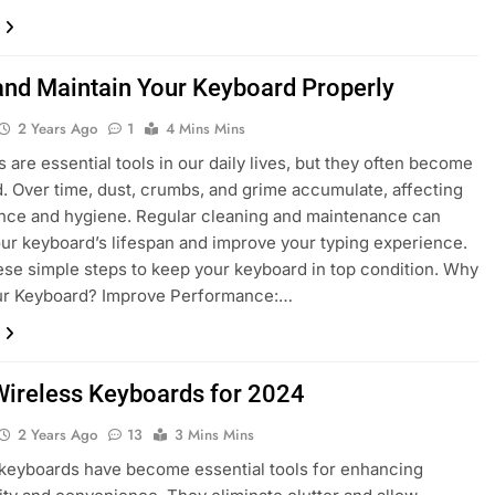
and Maintain Your Keyboard Properly
2 Years Ago
1
4 Mins Mins
 are essential tools in our daily lives, but they often become
. Over time, dust, crumbs, and grime accumulate, affecting
nce and hygiene. Regular cleaning and maintenance can
ur keyboard’s lifespan and improve your typing experience.
ese simple steps to keep your keyboard in top condition. Why
ur Keyboard? Improve Performance:…
Wireless Keyboards for 2024
2 Years Ago
13
3 Mins Mins
keyboards have become essential tools for enhancing