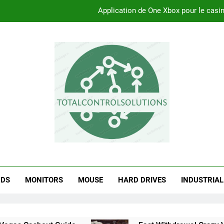
Application de One Xbox pour le casi
Beat OnlyFans Girls: Practical Strategies for Pri
Fast Withdrawal Casino Ve
1xbet Philippines d
Application de One Xbox pour le casi
Beat OnlyFans Girls: Practical Strategies for Pri
Fast Withdrawal Casino Ve
alcontrolsolutions
 Power. Peace Of Mind.
RDS
MONITORS
MOUSE
HARD DRIVES
INDUSTRIA