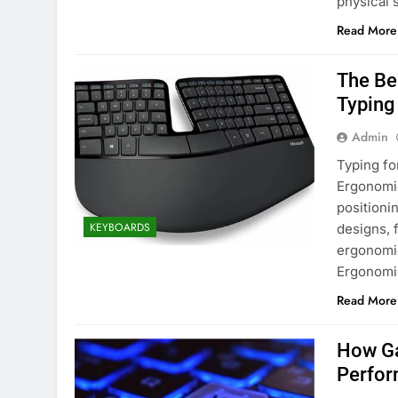
physical 
Read More
The Be
Typing
Admin
Typing fo
Ergonomic
positioni
KEYBOARDS
designs, 
ergonomic
Ergonomi
Read More
How Ga
Perfo