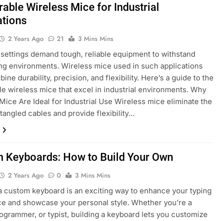
able Wireless Mice for Industrial
ations
2 Years Ago
21
3 Mins Mins
l settings demand tough, reliable equipment to withstand
ng environments. Wireless mice used in such applications
ne durability, precision, and flexibility. Here’s a guide to the
le wireless mice that excel in industrial environments. Why
Mice Are Ideal for Industrial Use Wireless mice eliminate the
 tangled cables and provide flexibility…
 Keyboards: How to Build Your Own
2 Years Ago
0
3 Mins Mins
a custom keyboard is an exciting way to enhance your typing
e and showcase your personal style. Whether you’re a
ogrammer, or typist, building a keyboard lets you customize