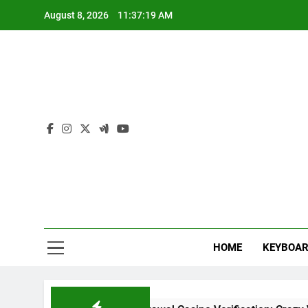
Skip
August 8, 2026
11:37:20 AM
to
content
Tot
Precision.
HOME
KEYBOA