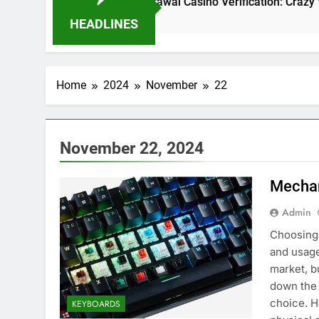
Fast Withdrawal Casino Verification: Crazy Vegas Casho
4 Days Ago
HEADLINES
Home
2024
November
22
November 22, 2024
Mechan
Admin
Choosing 
and usag
market, b
down the 
choice. 
KEYBOARDS