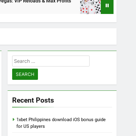
loads & Max Profits
Claim Your MegaRush App
4 Weeks Ago
Search
for:
Recent Posts
1xbet Philippines download iOS bonus guide
for US players