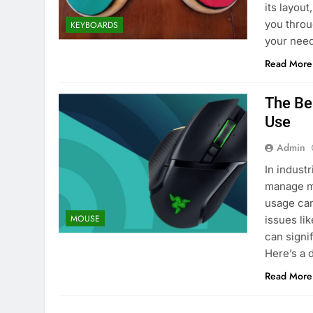
its layou
you throu
KEYBOARDS
your nee
Read More
The Be
Use
Admin
In indust
manage ma
usage can
MOUSE
issues li
can signi
Here’s a 
Read More