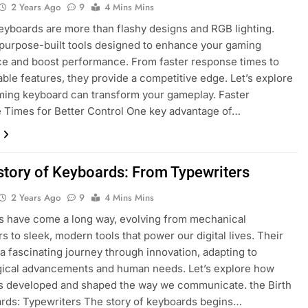
2 Years Ago
9
4 Mins Mins
yboards are more than flashy designs and RGB lighting.
purpose-built tools designed to enhance your gaming
e and boost performance. From faster response times to
ble features, they provide a competitive edge. Let’s explore
ing keyboard can transform your gameplay. Faster
Times for Better Control One key advantage of…
story of Keyboards: From Typewriters
2 Years Ago
9
4 Mins Mins
 have come a long way, evolving from mechanical
rs to sleek, modern tools that power our digital lives. Their
s a fascinating journey through innovation, adapting to
gical advancements and human needs. Let’s explore how
s developed and shaped the way we communicate. the Birth
rds: Typewriters The story of keyboards begins…