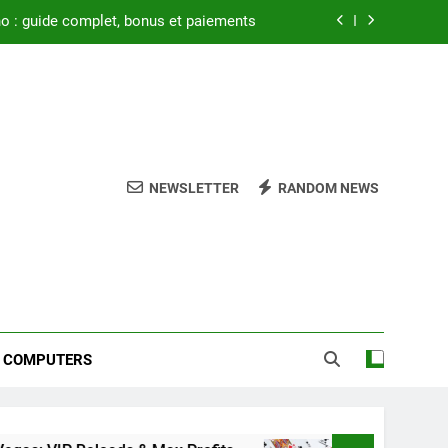
no : guide complet, bonus et paiements
vacy, Mobile Access & Exclusive Content
rification: Crazy Vegas Cashout Guide
ownload iOS bonus guide for US players
NEWSLETTER
RANDOM NEWS
no : guide complet, bonus et paiements
vacy, Mobile Access & Exclusive Content
rification: Crazy Vegas Cashout Guide
L COMPUTERS