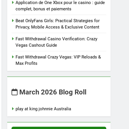
Application de One Xbox pour le casino : guide
complet, bonus et paiements
Beat OnlyFans Girls: Practical Strategies for
Privacy, Mobile Access & Exclusive Content
Fast Withdrawal Casino Verification: Crazy
Vegas Cashout Guide
Fast Withdrawal Crazy Vegas: VIP Reloads &
Max Profits
March 2026 Blog Roll
play at king johnnie Australia