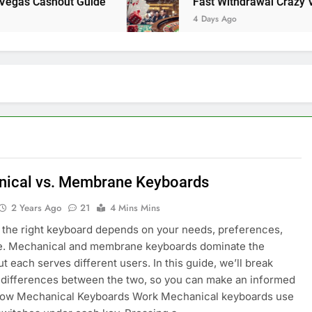
ut Guide
Fast Withdrawal Crazy Vegas: VIP Re
4 Days Ago
ical vs. Membrane Keyboards
2 Years Ago
21
4 Mins Mins
the right keyboard depends on your needs, preferences,
e. Mechanical and membrane keyboards dominate the
ut each serves different users. In this guide, we’ll break
differences between the two, so you can make an informed
How Mechanical Keyboards Work Mechanical keyboards use