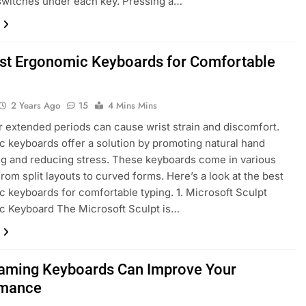
switches under each key. Pressing a…
st Ergonomic Keyboards for Comfortable
2 Years Ago
15
4 Mins Mins
r extended periods can cause wrist strain and discomfort.
 keyboards offer a solution by promoting natural hand
ng and reducing stress. These keyboards come in various
from split layouts to curved forms. Here’s a look at the best
 keyboards for comfortable typing. 1. Microsoft Sculpt
c Keyboard The Microsoft Sculpt is…
ming Keyboards Can Improve Your
rmance