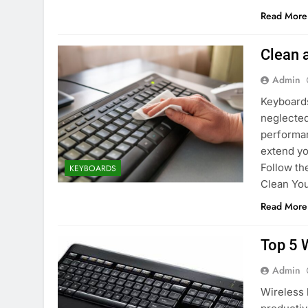
Read More
Clean 
Admin
Keyboards
neglected
performa
extend yo
Follow th
KEYBOARDS
Clean Yo
Read More
Top 5 
Admin
Wireless 