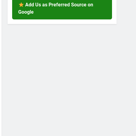
Add Us as Preferred Source on
Google