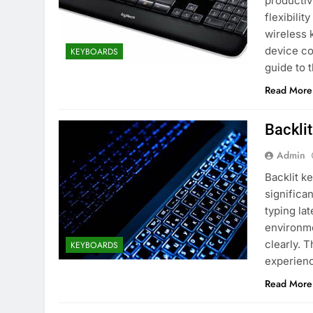
productiv
flexibilit
wireless 
device co
KEYBOARDS
guide to 
Read More
Backli
Admin
Backlit k
significa
typing lat
environme
clearly. 
KEYBOARDS
experien
Read More