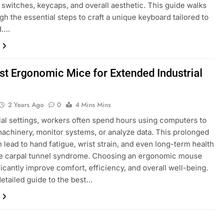
t, switches, keycaps, and overall aesthetic. This guide walks
gh the essential steps to craft a unique keyboard tailored to
d….
st Ergonomic Mice for Extended Industrial
2 Years Ago
0
4 Mins Mins
rial settings, workers often spend hours using computers to
chinery, monitor systems, or analyze data. This prolonged
 lead to hand fatigue, wrist strain, and even long-term health
ke carpal tunnel syndrome. Choosing an ergonomic mouse
ficantly improve comfort, efficiency, and overall well-being.
detailed guide to the best…