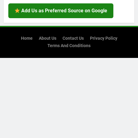
Add Us as Preferred Source on Google
Home
About Us
Contact Us
Privacy Policy
Terms And Conditions