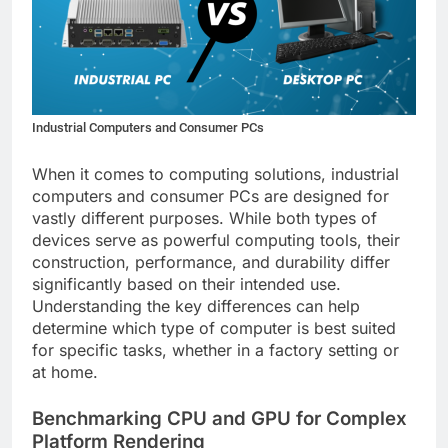
Industrial Computers and Consumer PCs
When it comes to computing solutions, industrial
computers and consumer PCs are designed for
vastly different purposes. While both types of
devices serve as powerful computing tools, their
construction, performance, and durability differ
significantly based on their intended use.
Understanding the key differences can help
determine which type of computer is best suited
for specific tasks, whether in a factory setting or
at home.
Benchmarking CPU and GPU for Complex
Platform Rendering