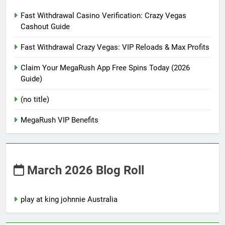
Fast Withdrawal Casino Verification: Crazy Vegas
Cashout Guide
Fast Withdrawal Crazy Vegas: VIP Reloads & Max Profits
Claim Your MegaRush App Free Spins Today (2026
Guide)
(no title)
MegaRush VIP Benefits
March 2026 Blog Roll
play at king johnnie Australia