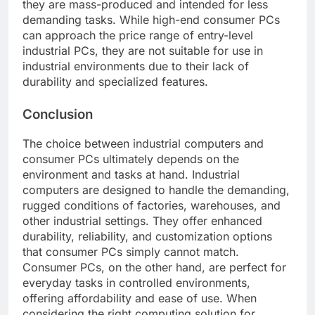
they are mass-produced and intended for less
demanding tasks. While high-end consumer PCs
can approach the price range of entry-level
industrial PCs, they are not suitable for use in
industrial environments due to their lack of
durability and specialized features.
Conclusion
The choice between industrial computers and
consumer PCs ultimately depends on the
environment and tasks at hand. Industrial
computers are designed to handle the demanding,
rugged conditions of factories, warehouses, and
other industrial settings. They offer enhanced
durability, reliability, and customization options
that consumer PCs simply cannot match.
Consumer PCs, on the other hand, are perfect for
everyday tasks in controlled environments,
offering affordability and ease of use. When
considering the right computing solution for