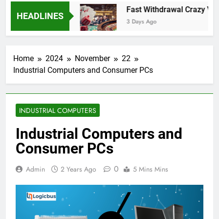
as Cashout Guide
Fast Withdrawal Crazy Vegas
HEADLINES
3 Days Ago
Home
2024
November
22
Industrial Computers and Consumer PCs
INDUSTRIAL COMPUTERS
Industrial Computers and
Consumer PCs
0
Admin
2 Years Ago
5 Mins Mins