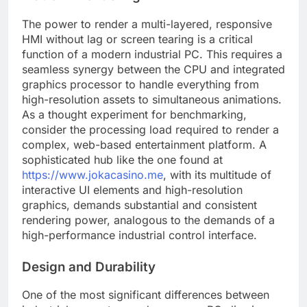
The power to render a multi-layered, responsive
HMI without lag or screen tearing is a critical
function of a modern industrial PC. This requires a
seamless synergy between the CPU and integrated
graphics processor to handle everything from
high-resolution assets to simultaneous animations.
As a thought experiment for benchmarking,
consider the processing load required to render a
complex, web-based entertainment platform. A
sophisticated hub like the one found at
https://www.jokacasino.me
, with its multitude of
interactive UI elements and high-resolution
graphics, demands substantial and consistent
rendering power, analogous to the demands of a
high-performance industrial control interface.
Design and Durability
One of the most significant differences between