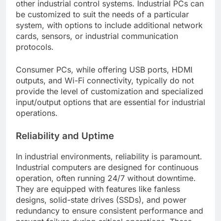
other industrial control systems. Industrial PCs can
be customized to suit the needs of a particular
system, with options to include additional network
cards, sensors, or industrial communication
protocols.
Consumer PCs, while offering USB ports, HDMI
outputs, and Wi-Fi connectivity, typically do not
provide the level of customization and specialized
input/output options that are essential for industrial
operations.
Reliability and Uptime
In industrial environments, reliability is paramount.
Industrial computers are designed for continuous
operation, often running 24/7 without downtime.
They are equipped with features like fanless
designs, solid-state drives (SSDs), and power
redundancy to ensure consistent performance and