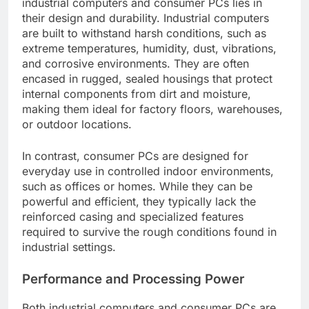
industrial computers and consumer PCs lies in
their design and durability. Industrial computers
are built to withstand harsh conditions, such as
extreme temperatures, humidity, dust, vibrations,
and corrosive environments. They are often
encased in rugged, sealed housings that protect
internal components from dirt and moisture,
making them ideal for factory floors, warehouses,
or outdoor locations.
In contrast, consumer PCs are designed for
everyday use in controlled indoor environments,
such as offices or homes. While they can be
powerful and efficient, they typically lack the
reinforced casing and specialized features
required to survive the rough conditions found in
industrial settings.
Performance and Processing Power
Both industrial computers and consumer PCs are