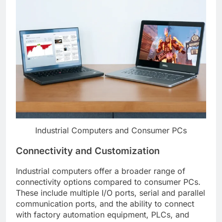
Industrial Computers and Consumer PCs
Connectivity and Customization
Industrial computers offer a broader range of
connectivity options compared to consumer PCs.
These include multiple I/O ports, serial and parallel
communication ports, and the ability to connect
with factory automation equipment, PLCs, and