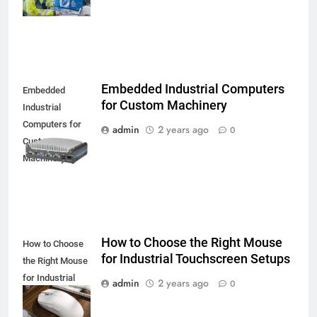
and Innovations
Embedded Industrial Computers
Embedded
for Custom Machinery
Industrial
Computers for
admin
2 years ago
0
Custom
Machinery
How to Choose the Right Mouse
How to Choose
for Industrial Touchscreen Setups
the Right Mouse
for Industrial
admin
2 years ago
0
Touchscreen
Setups