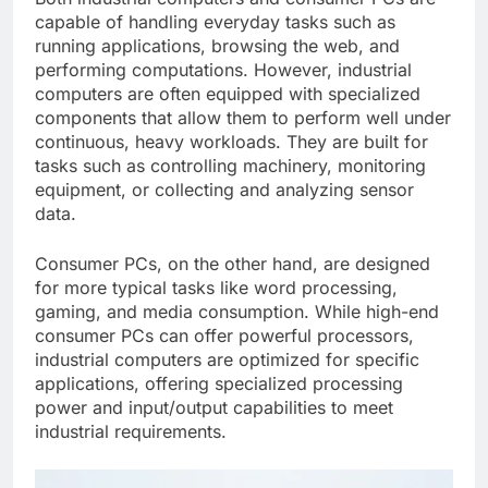
capable of handling everyday tasks such as
running applications, browsing the web, and
performing computations. However, industrial
computers are often equipped with specialized
components that allow them to perform well under
continuous, heavy workloads. They are built for
tasks such as controlling machinery, monitoring
equipment, or collecting and analyzing sensor
data.
Consumer PCs, on the other hand, are designed
for more typical tasks like word processing,
gaming, and media consumption. While high-end
consumer PCs can offer powerful processors,
industrial computers are optimized for specific
applications, offering specialized processing
power and input/output capabilities to meet
industrial requirements.