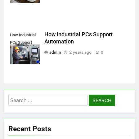
How Industrial PCs Support
How Industrial
Automation
PCs Support
Automation
admin
2 years ago
0
Search
for:
Recent Posts