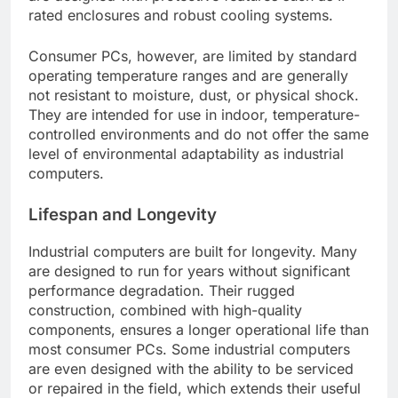
rated enclosures and robust cooling systems.
Consumer PCs, however, are limited by standard
operating temperature ranges and are generally
not resistant to moisture, dust, or physical shock.
They are intended for use in indoor, temperature-
controlled environments and do not offer the same
level of environmental adaptability as industrial
computers.
Lifespan and Longevity
Industrial computers are built for longevity. Many
are designed to run for years without significant
performance degradation. Their rugged
construction, combined with high-quality
components, ensures a longer operational life than
most consumer PCs. Some industrial computers
are even designed with the ability to be serviced
or repaired in the field, which extends their useful