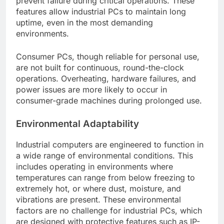
prevent failure during critical operations. These
features allow industrial PCs to maintain long
uptime, even in the most demanding
environments.
Consumer PCs, though reliable for personal use,
are not built for continuous, round-the-clock
operations. Overheating, hardware failures, and
power issues are more likely to occur in
consumer-grade machines during prolonged use.
Environmental Adaptability
Industrial computers are engineered to function in
a wide range of environmental conditions. This
includes operating in environments where
temperatures can range from below freezing to
extremely hot, or where dust, moisture, and
vibrations are present. These environmental
factors are no challenge for industrial PCs, which
are designed with protective features such as IP-