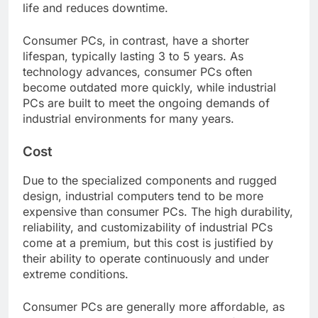
life and reduces downtime.
Consumer PCs, in contrast, have a shorter
lifespan, typically lasting 3 to 5 years. As
technology advances, consumer PCs often
become outdated more quickly, while industrial
PCs are built to meet the ongoing demands of
industrial environments for many years.
Cost
Due to the specialized components and rugged
design, industrial computers tend to be more
expensive than consumer PCs. The high durability,
reliability, and customizability of industrial PCs
come at a premium, but this cost is justified by
their ability to operate continuously and under
extreme conditions.
Consumer PCs are generally more affordable, as