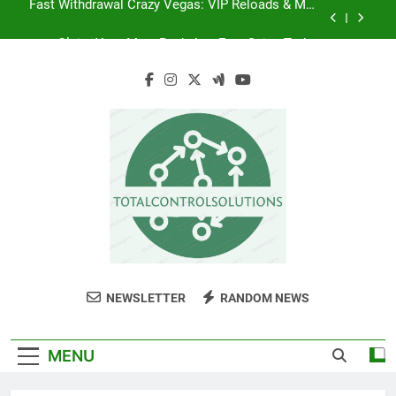
Claim Your MegaRush App Free Spins Today
Skip
(2026 Guide)
to
content
Fast Withdrawal Casino Verification: Crazy Vegas
Cashout Guide
Fast Withdrawal Crazy Vegas: VIP Reloads & Max
Profits
Claim Your MegaRush App Free Spins Today
(2026 Guide)
Totalcontrolsolut
Precision. Power. Peace Of Mind.
NEWSLETTER
RANDOM NEWS
MENU