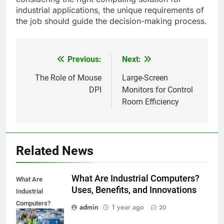
industrial applications, the unique requirements of
the job should guide the decision-making process.
Previous:
Next:
Post
navigation
The Role of Mouse
Large-Screen
DPI
Monitors for Control
Room Efficiency
Related News
What Are Industrial Computers?
What Are
Uses, Benefits, and Innovations
Industrial
Computers?
admin
1 year ago
20
Uses, Benefits,