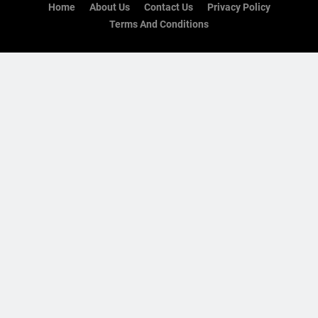
Home
About Us
Contact Us
Privacy Policy
Terms And Conditions