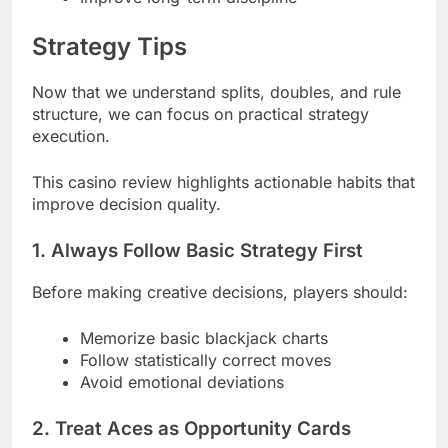
Strategy Tips
Now that we understand splits, doubles, and rule
structure, we can focus on practical strategy
execution.
This casino review highlights actionable habits that
improve decision quality.
1. Always Follow Basic Strategy First
Before making creative decisions, players should:
Memorize basic blackjack charts
Follow statistically correct moves
Avoid emotional deviations
2. Treat Aces as Opportunity Cards