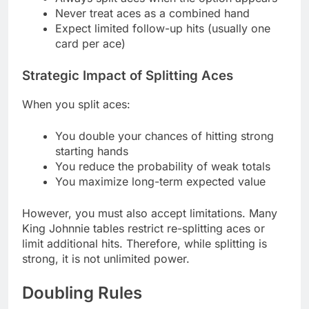
Never treat aces as a combined hand
Expect limited follow-up hits (usually one
card per ace)
Strategic Impact of Splitting Aces
When you split aces:
You double your chances of hitting strong
starting hands
You reduce the probability of weak totals
You maximize long-term expected value
However, you must also accept limitations. Many
King Johnnie tables restrict re-splitting aces or
limit additional hits. Therefore, while splitting is
strong, it is not unlimited power.
Doubling Rules