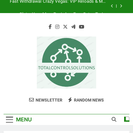
Claim Your MegaRush App Free Spins Today
Skip
(2026 Guide)
to
content
Fast Withdrawal Casino Verification: Crazy Vegas
Cashout Guide
Fast Withdrawal Crazy Vegas: VIP Reloads & Max
Profits
Claim Your MegaRush App Free Spins Today
(2026 Guide)
Totalcontrolsolut
Precision. Power. Peace Of Mind.
NEWSLETTER
RANDOM NEWS
MENU