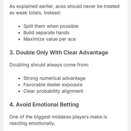
As explained earlier, aces should never be treated
as weak totals. Instead:
Split them when possible
Build separate hands
Maximize value per ace
3. Double Only With Clear Advantage
Doubling should always come from:
Strong numerical advantage
Favorable dealer exposure
Clear probability alignment
4. Avoid Emotional Betting
One of the biggest mistakes players make is
reacting emotionally.