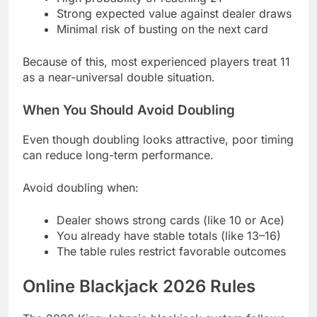
Strong expected value against dealer draws
Minimal risk of busting on the next card
Because of this, most experienced players treat 11
as a near-universal double situation.
When You Should Avoid Doubling
Even though doubling looks attractive, poor timing
can reduce long-term performance.
Avoid doubling when:
Dealer shows strong cards (like 10 or Ace)
You already have stable totals (like 13–16)
The table rules restrict favorable outcomes
Online Blackjack 2026 Rules