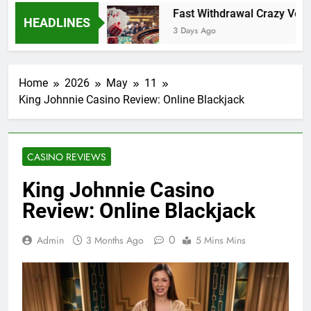
 Cashout Guide
Fast Withdrawal Crazy Vegas: 
HEADLINES
3 Days Ago
Home
2026
May
11
King Johnnie Casino Review: Online Blackjack
CASINO REVIEWS
King Johnnie Casino
Review: Online Blackjack
0
Admin
3 Months Ago
5 Mins Mins