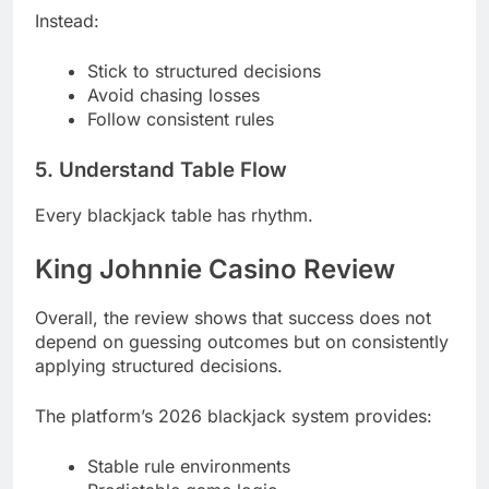
Instead:
Stick to structured decisions
Avoid chasing losses
Follow consistent rules
5. Understand Table Flow
Every blackjack table has rhythm.
King Johnnie Casino Review
Overall, the review shows that success does not
depend on guessing outcomes but on consistently
applying structured decisions.
The platform’s 2026 blackjack system provides:
Stable rule environments