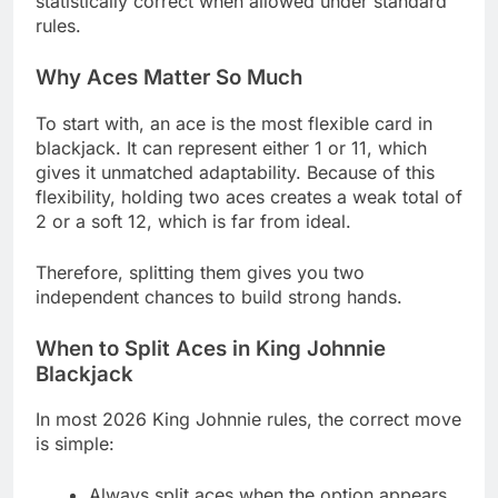
statistically correct when allowed under standard
rules.
Why Aces Matter So Much
To start with, an ace is the most flexible card in
blackjack. It can represent either 1 or 11, which
gives it unmatched adaptability. Because of this
flexibility, holding two aces creates a weak total of
2 or a soft 12, which is far from ideal.
Therefore, splitting them gives you two
independent chances to build strong hands.
When to Split Aces in King Johnnie
Blackjack
In most 2026 King Johnnie rules, the correct move
is simple:
Always split aces when the option appears