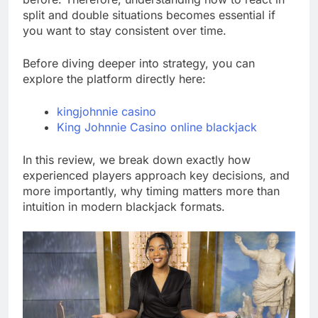
split and double situations becomes essential if
you want to stay consistent over time.
Before diving deeper into strategy, you can
explore the platform directly here:
kingjohnnie casino
King Johnnie Casino online blackjack
In this review, we break down exactly how
experienced players approach key decisions, and
more importantly, why timing matters more than
intuition in modern blackjack formats.