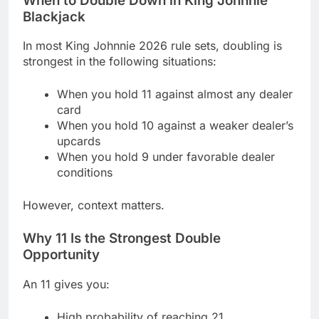
When to Double Down in King Johnnie
Blackjack
In most King Johnnie 2026 rule sets, doubling is
strongest in the following situations:
When you hold 11 against almost any dealer
card
When you hold 10 against a weaker dealer’s
upcards
When you hold 9 under favorable dealer
conditions
However, context matters.
Why 11 Is the Strongest Double
Opportunity
An 11 gives you:
High probability of reaching 21