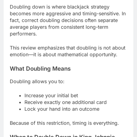
Doubling down is where blackjack strategy
becomes more aggressive and timing-sensitive. In
fact, correct doubling decisions often separate
average players from consistent long-term
performers.
This review emphasizes that doubling is not about
emotion—it is about mathematical opportunity.
What Doubling Means
Doubling allows you to:
Increase your initial bet
Receive exactly one additional card
Lock your hand into an outcome
Because of this restriction, timing is everything.