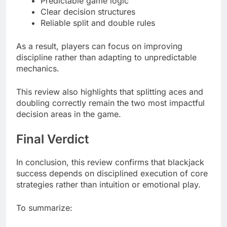
Predictable game logic
Clear decision structures
Reliable split and double rules
As a result, players can focus on improving
discipline rather than adapting to unpredictable
mechanics.
This review also highlights that splitting aces and
doubling correctly remain the two most impactful
decision areas in the game.
Final Verdict
In conclusion, this review confirms that blackjack
success depends on disciplined execution of core
strategies rather than intuition or emotional play.
To summarize: