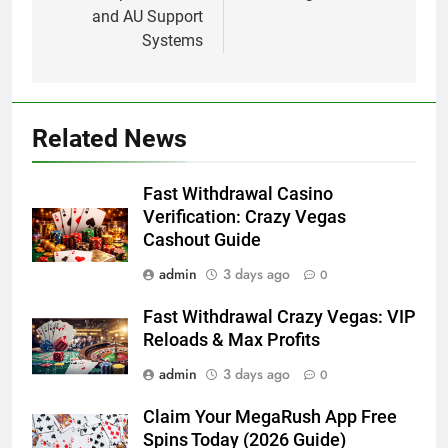
and AU Support
Systems
Related News
Fast Withdrawal Casino
Verification: Crazy Vegas
Cashout Guide
admin
3 days ago
0
Fast Withdrawal Crazy Vegas: VIP
Reloads & Max Profits
admin
3 days ago
0
Claim Your MegaRush App Free
Spins Today (2026 Guide)