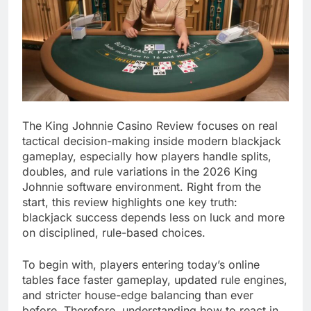
The King Johnnie Casino Review focuses on real
tactical decision-making inside modern blackjack
gameplay, especially how players handle splits,
doubles, and rule variations in the 2026 King
Johnnie software environment. Right from the
start, this review highlights one key truth:
blackjack success depends less on luck and more
on disciplined, rule-based choices.
To begin with, players entering today’s online
tables face faster gameplay, updated rule engines,
and stricter house-edge balancing than ever
before. Therefore, understanding how to react in