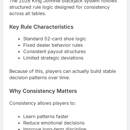
The 2026 King Johnnie blackjack system follows
structured rule logic designed for consistency
across all tables.
Key Rule Characteristics
Standard 52-card shoe logic
Fixed dealer behavior rules
Consistent payout structures
Limited strategic deviations
Because of this, players can actually build stable
decision patterns over time.
Why Consistency Matters
Consistency allows players to:
Learn patterns faster
Reduce emotional decisions
Improve long-term discipline