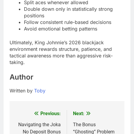
Split aces whenever allowed
Double down only in statistically strong
positions
Follow consistent rule-based decisions
Avoid emotional betting patterns
Ultimately, King Johnnie’s 2026 blackjack
environment rewards structure, patience, and
tactical awareness more than aggressive risk-
taking.
Author
Written by
Toby
Previous:
Next:
Post
navigation
Navigating the Joka
The Bonus
No Deposit Bonus
“Ghosting” Problem