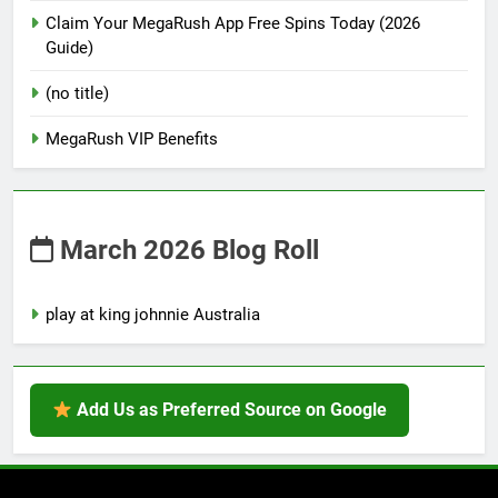
Claim Your MegaRush App Free Spins Today (2026
Guide)
(no title)
MegaRush VIP Benefits
March 2026 Blog Roll
play at king johnnie Australia
Add Us as Preferred Source on Google