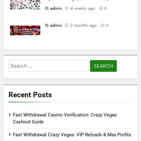
admin
4 weeks ago
0
admin
2 months ago
0
Search
for:
Recent Posts
Fast Withdrawal Casino Verification: Crazy Vegas
Cashout Guide
Fast Withdrawal Crazy Vegas: VIP Reloads & Max Profits