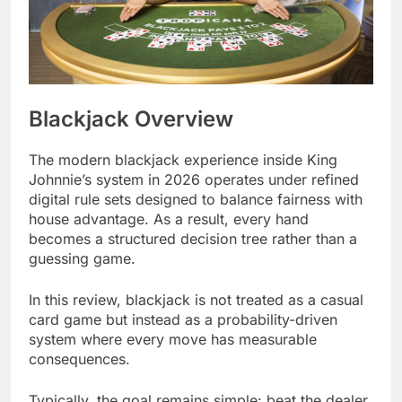
Blackjack Overview
The modern blackjack experience inside King
Johnnie’s system in 2026 operates under refined
digital rule sets designed to balance fairness with
house advantage. As a result, every hand
becomes a structured decision tree rather than a
guessing game.
In this review, blackjack is not treated as a casual
card game but instead as a probability-driven
system where every move has measurable
consequences.
Typically, the goal remains simple: beat the dealer