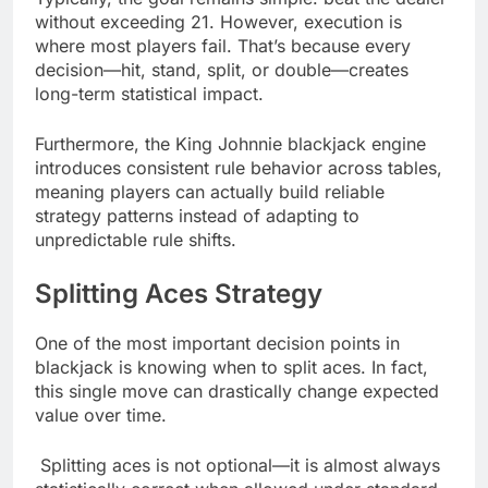
without exceeding 21. However, execution is
where most players fail. That’s because every
decision—hit, stand, split, or double—creates
long-term statistical impact.
Furthermore, the King Johnnie blackjack engine
introduces consistent rule behavior across tables,
meaning players can actually build reliable
strategy patterns instead of adapting to
unpredictable rule shifts.
Splitting Aces Strategy
One of the most important decision points in
blackjack is knowing when to split aces. In fact,
this single move can drastically change expected
value over time.
Splitting aces is not optional—it is almost always