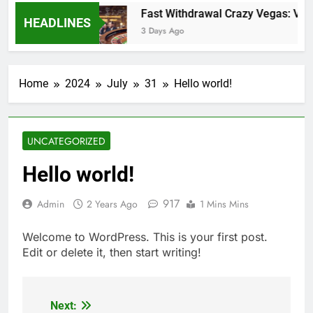
ut Guide
Fast Withdrawal Crazy Vegas: VIP Re
HEADLINES
3 Days Ago
Home
2024
July
31
Hello world!
UNCATEGORIZED
Hello world!
917
Admin
2 Years Ago
1 Mins Mins
Welcome to WordPress. This is your first post.
Edit or delete it, then start writing!
Next:
Post