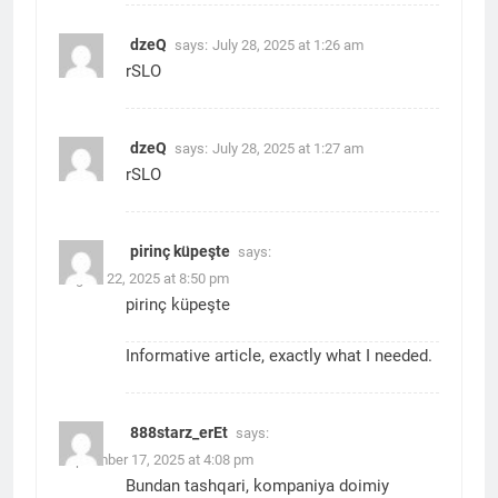
dzeQ
says:
July 28, 2025 at 1:26 am
rSLO
dzeQ
says:
July 28, 2025 at 1:27 am
rSLO
pirinç küpeşte
says:
August 22, 2025 at 8:50 pm
pirinç küpeşte
Informative article, exactly what I needed.
888starz_erEt
says:
September 17, 2025 at 4:08 pm
Bundan tashqari, kompaniya doimiy