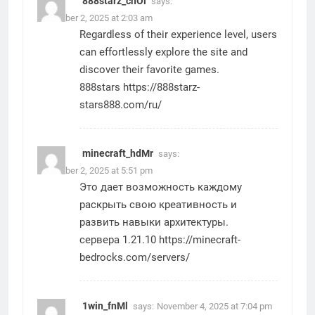
888starz_chOi
says:
November 2, 2025 at 2:03 am
Regardless of their experience level, users
can effortlessly explore the site and
discover their favorite games.
888stars
https://888starz-
stars888.com/ru/
minecraft_hdMr
says:
November 2, 2025 at 5:51 pm
Это дает возможность каждому
раскрыть свою креативность и
развить навыки архитектуры.
сервера 1.21.10
https://minecraft-
bedrocks.com/servers/
1win_fnMl
says:
November 4, 2025 at 7:04 pm