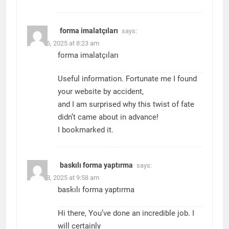
forma imalatçıları
says:
June 16, 2025 at 8:23 am
forma imalatçıları
Useful information. Fortunate me I found
your website by accident,
and I am surprised why this twist of fate
didn’t came about in advance!
I bookmarked it.
baskılı forma yaptırma
says:
June 18, 2025 at 9:58 am
baskılı forma yaptırma
Hi there, You’ve done an incredible job. I
will certainly