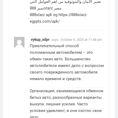
تعتبر الأمان والموثوقية من أهم العوامل التي
تميز 888starz مصر.
888starz apk eg
https://888starz-
egypts.com/apk/
vykup_xdpr
says:
October 9, 2025 at 11:48 am
Привлекательный способ
поломанным автомобилем – это
обмен таких авто. Большинство
автолюбители имеют дело с вопросом
своего поврежденного автомобиля.
немало времени и средств.
Организации, занимающиеся обменом
битых авто, разнообразные варианты
выкупа. лишние усилия. Часто
условия удивляют, и они охотно свои
авто.