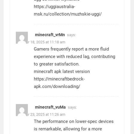
https://uggiaustralia-
msk.ru/collection/muzhskie-uggi/
minecraft_vrMn
says:
October 18, 2025 at 11:18 am
Gamers frequently report a more fluid
experience with reduced lag, contributing
to greater satisfaction.
minecraft apk latest version
https://minecraftbedrock-
apk.com/downloading/
minecraft_vuMa
says:
October 23, 2025 at 11:26 am
The performance on lower-spec devices
is remarkable, allowing for a more