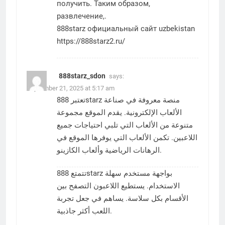
получить. Таким образом,
развлечение,.
888starz официальный сайт uzbekistan
https://888starz2.ru/
888starz_sdon
says:
September 21, 2025 at 5:17 am
تعتبر 888starz منصة معروفة في صناعة
الألعاب الإلكترونية. يقدم الموقع مجموعة
متنوعة من الألعاب التي تلبي احتياجات جميع
اللاعبين. تكمن الألعاب التي يوفرها الموقع في
الرهانات الرياضية وألعاب الكازينو.
تتمتع 888starz بواجهة مستخدم سهلة
الاستخدام. يستطيع اللاعبون التصفح بين
الأقسام بكل سلاسة. يساهم في جعل تجربة
اللعب أكثر جاذبية.