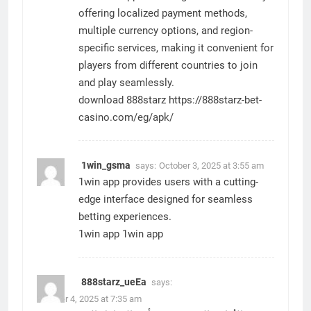
offering localized payment methods,
multiple currency options, and region-
specific services, making it convenient for
players from different countries to join
and play seamlessly.
download 888starz
https://888starz-bet-
casino.com/eg/apk/
1win_gsma
says:
October 3, 2025 at 3:55 am
1win app provides users with a cutting-
edge interface designed for seamless
betting experiences.
1win app
1win app
888starz_ueEa
says:
October 4, 2025 at 7:35 am