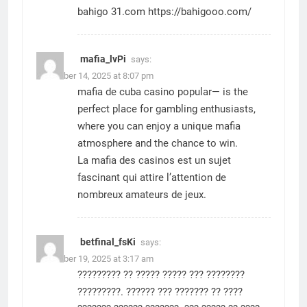
bahigo 31.com
https://bahigooo.com/
mafia_lvPi
says:
November 14, 2025 at 8:07 pm
mafia de cuba casino popular
— is the
perfect place for gambling enthusiasts,
where you can enjoy a unique mafia
atmosphere and the chance to win.
La mafia des casinos est un sujet
fascinant qui attire l’attention de
nombreux amateurs de jeux.
betfinal_fsKi
says:
November 19, 2025 at 3:17 am
????????? ?? ????? ????? ??? ????????
?????????. ?????? ??? ??????? ?? ????