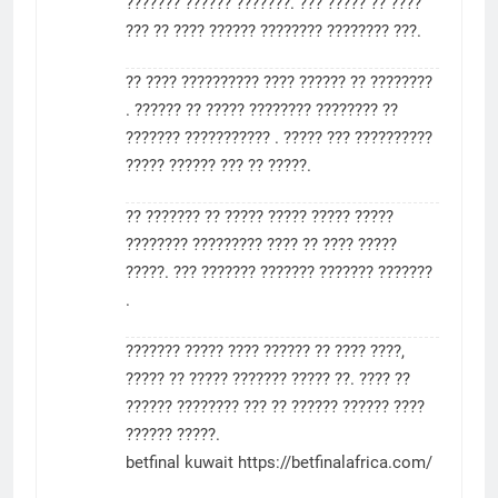
??????? ?????? ???????. ??? ????? ?? ????
??? ?? ???? ?????? ???????? ???????? ???.
?? ???? ?????????? ???? ?????? ?? ????????
. ?????? ?? ????? ???????? ???????? ??
??????? ??????????? . ????? ??? ??????????
????? ?????? ??? ?? ?????.
?? ??????? ?? ????? ????? ????? ?????
???????? ????????? ???? ?? ???? ?????
?????. ??? ??????? ??????? ??????? ???????
.
??????? ????? ???? ?????? ?? ???? ????,
????? ?? ????? ??????? ????? ??. ???? ??
?????? ???????? ??? ?? ?????? ?????? ????
?????? ?????.
betfinal kuwait
https://betfinalafrica.com/