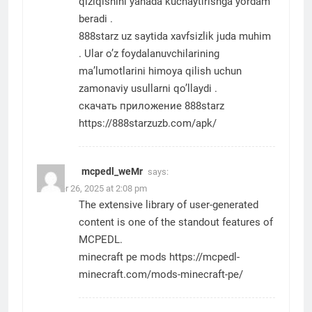
qiziqishini yanada kuchaytirishga yordam
beradi .
888starz uz saytida xavfsizlik juda muhim
. Ular o’z foydalanuvchilarining
ma’lumotlarini himoya qilish uchun
zamonaviy usullarni qo’llaydi .
скачать приложение 888starz
https://888starzuzb.com/apk/
mcpedl_weMr
says:
October 26, 2025 at 2:08 pm
The extensive library of user-generated
content is one of the standout features of
MCPEDL.
minecraft pe mods
https://mcpedl-
minecraft.com/mods-minecraft-pe/