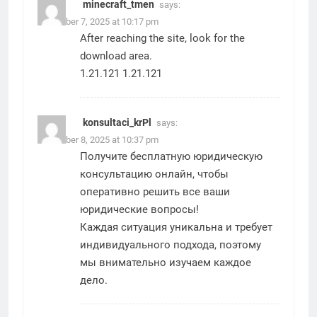
minecraft_tmen
says:
November 7, 2025 at 10:17 pm
After reaching the site, look for the
download area.
1.21.121
1.21.121
konsultaci_krPl
says:
November 8, 2025 at 10:37 pm
Получите
бесплатную юридическую
консультацию онлайн
, чтобы
оперативно решить все ваши
юридические вопросы!
Каждая ситуация уникальна и требует
индивидуального подхода, поэтому
мы внимательно изучаем каждое
дело.