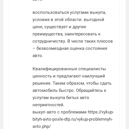
воспользоваться услугами выкупа,
условия в этой области. выгодной
цене, существует и другие
преимущества, заинтересовать к
сотрудничеству. В числе таких плюсов
– безвозмездная оценка состояния
авто.
Квалифицированные специалисты
ценность и предлагают наилучший
решение. Таким образом, чтобы сдать
автомобиль быстро. Обращайтесь к
услугам выкупа битых авто
неприятностей.
выкуп авто с проблемами
https://vykup-
bityh-avto-posle-dtp.ru/vykup-problemnyh-
avto.php/