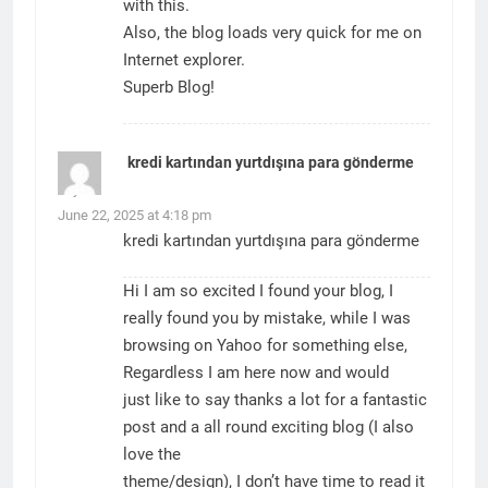
with this.
Also, the blog loads very quick for me on
Internet explorer.
Superb Blog!
kredi kartından yurtdışına para gönderme
says:
June 22, 2025 at 4:18 pm
kredi kartından yurtdışına para gönderme
Hi I am so excited I found your blog, I
really found you by mistake, while I was
browsing on Yahoo for something else,
Regardless I am here now and would
just like to say thanks a lot for a fantastic
post and a all round exciting blog (I also
love the
theme/design), I don’t have time to read it