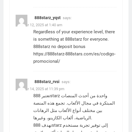
888starz_yqst
says:
October 12, 2025 at 1:40 am
Regardless of your experience level, there
is something at 888starz for everyone.
888starz no deposit bonus
https://888starz-888stars.com/es/codigo-
promocional/
888starz_rvsi
says:
October 14, 2025 at 11:39 pm
تعتبر 888starz واحدة من أحدث المنصات
المبتكرة في مجال الألعاب. تجمع هذه المنصة
بين مختلف أنواع الألعاب مثل الرهانات
الرياضية، ألعاب الكازينو، وغيرها.
تهدف 888starz إلى توفير تجربة مستخدم