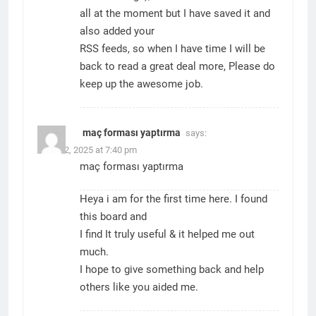
all at the moment but I have saved it and
also added your
RSS feeds, so when I have time I will be
back to read a great deal more, Please do
keep up the awesome job.
maç forması yaptırma
says:
June 22, 2025 at 7:40 pm
maç forması yaptırma
Heya i am for the first time here. I found
this board and
I find It truly useful & it helped me out
much.
I hope to give something back and help
others like you aided me.