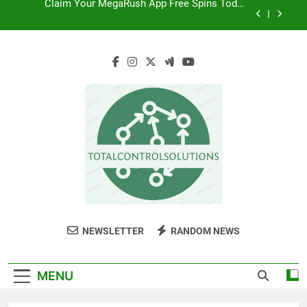
Claim Your MegaRush App Free Spins Today
Skip
(2026 Guide)
to
content
Fast Withdrawal Casino Verification: Crazy Vegas
Cashout Guide
Fast Withdrawal Crazy Vegas: VIP Reloads & Max
Profits
Claim Your MegaRush App Free Spins Today
(2026 Guide)
Totalcontrolsolut
Precision. Power. Peace Of Mind.
NEWSLETTER
RANDOM NEWS
MENU