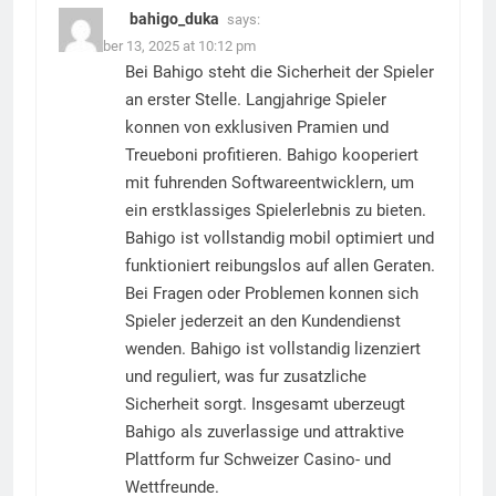
bahigo_duka
says:
November 13, 2025 at 10:12 pm
Bei Bahigo steht die Sicherheit der Spieler
an erster Stelle. Langjahrige Spieler
konnen von exklusiven Pramien und
Treueboni profitieren. Bahigo kooperiert
mit fuhrenden Softwareentwicklern, um
ein erstklassiges Spielerlebnis zu bieten.
Bahigo ist vollstandig mobil optimiert und
funktioniert reibungslos auf allen Geraten.
Bei Fragen oder Problemen konnen sich
Spieler jederzeit an den Kundendienst
wenden. Bahigo ist vollstandig lizenziert
und reguliert, was fur zusatzliche
Sicherheit sorgt. Insgesamt uberzeugt
Bahigo als zuverlassige und attraktive
Plattform fur Schweizer Casino- und
Wettfreunde.