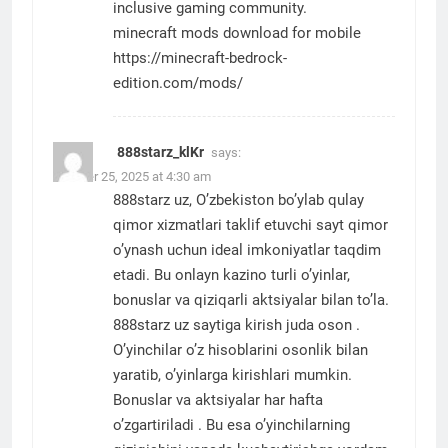
inclusive gaming community.
minecraft mods download for mobile
https://minecraft-bedrock-
edition.com/mods/
888starz_klKr
says:
October 25, 2025 at 4:30 am
888starz uz, O’zbekiston bo’ylab qulay
qimor xizmatlari taklif etuvchi sayt qimor
o’ynash uchun ideal imkoniyatlar taqdim
etadi. Bu onlayn kazino turli o’yinlar,
bonuslar va qiziqarli aktsiyalar bilan to’la.
888starz uz saytiga kirish juda oson .
O’yinchilar o’z hisoblarini osonlik bilan
yaratib, o’yinlarga kirishlari mumkin.
Bonuslar va aktsiyalar har hafta
o’zgartiriladi . Bu esa o’yinchilarning