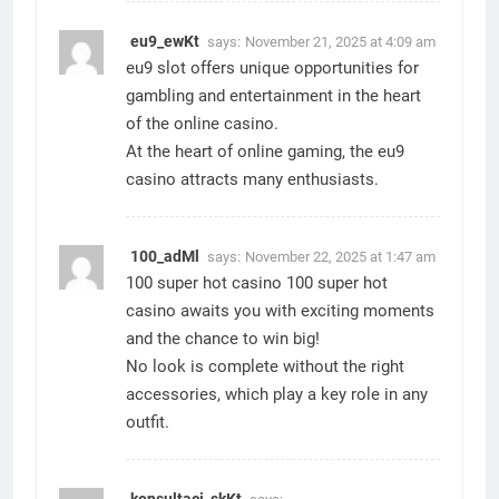
eu9_ewKt
says:
November 21, 2025 at 4:09 am
eu9 slot
offers unique opportunities for
gambling and entertainment in the heart
of the online casino.
At the heart of online gaming, the eu9
casino attracts many enthusiasts.
100_adMl
says:
November 22, 2025 at 1:47 am
100 super hot casino
100 super hot
casino
awaits you with exciting moments
and the chance to win big!
No look is complete without the right
accessories, which play a key role in any
outfit.