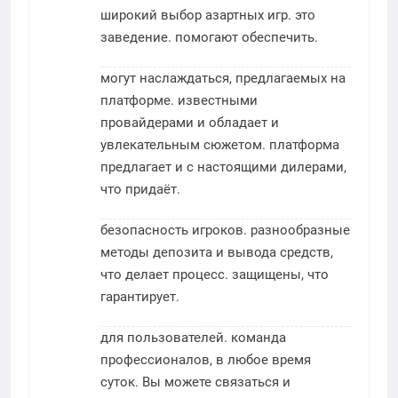
широкий выбор азартных игр. это
заведение. помогают обеспечить.
могут наслаждаться, предлагаемых на
платформе. известными
провайдерами и обладает и
увлекательным сюжетом. платформа
предлагает и с настоящими дилерами,
что придаёт.
безопасность игроков. разнообразные
методы депозита и вывода средств,
что делает процесс. защищены, что
гарантирует.
для пользователей. команда
профессионалов, в любое время
суток. Вы можете связаться и