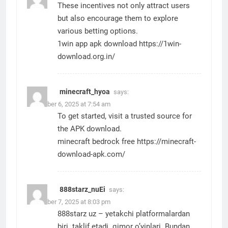
These incentives not only attract users
but also encourage them to explore
various betting options.
1win app apk download
https://1win-
download.org.in/
minecraft_hyoa
says:
November 6, 2025 at 7:54 am
To get started, visit a trusted source for
the APK download.
minecraft bedrock free
https://minecraft-
download-apk.com/
888starz_nuEi
says:
November 7, 2025 at 8:03 pm
888starz uz – yetakchi platformalardan
biri. taklif etadi. qimor o’yinlari. Bundan