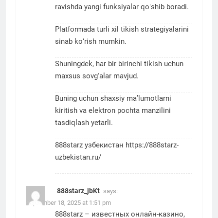
ravishda yangi funksiyalar qoʻshib boradi.
Platformada turli xil tikish strategiyalarini
sinab koʻrish mumkin.
Shuningdek, har bir birinchi tikish uchun
maxsus sovgʻalar mavjud.
Buning uchun shaxsiy maʼlumotlarni
kiritish va elektron pochta manzilini
tasdiqlash yetarli.
888starz узбекистан
https://888starz-
uzbekistan.ru/
888starz_jbKt
says:
September 18, 2025 at 1:51 pm
888starz – известных онлайн-казино,