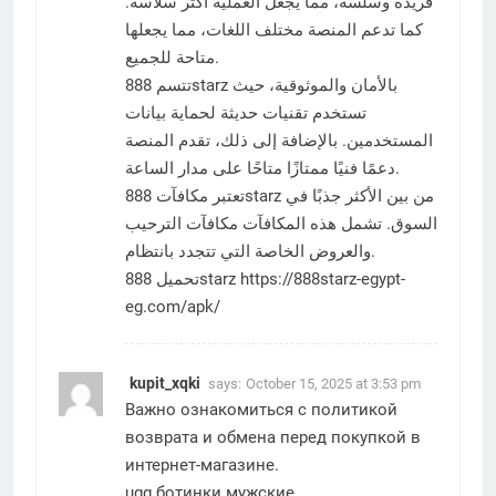
فريدة وسلسة، مما يجعل العملية أكثر سلاسة.
كما تدعم المنصة مختلف اللغات، مما يجعلها
متاحة للجميع.
تتسم 888starz بالأمان والموثوقية، حيث
تستخدم تقنيات حديثة لحماية بيانات
المستخدمين. بالإضافة إلى ذلك، تقدم المنصة
دعمًا فنيًا ممتازًا متاحًا على مدار الساعة.
تعتبر مكافآت 888starz من بين الأكثر جذبًا في
السوق. تشمل هذه المكافآت مكافآت الترحيب
والعروض الخاصة التي تتجدد بانتظام.
تحميل 888starz
https://888starz-egypt-
eg.com/apk/
kupit_xqki
says:
October 15, 2025 at 3:53 pm
Важно ознакомиться с политикой
возврата и обмена перед покупкой в
интернет-магазине.
ugg ботинки мужские