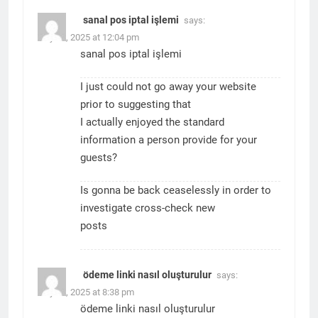
sanal pos iptal işlemi
says:
July 12, 2025 at 12:04 pm
sanal pos iptal işlemi
I just could not go away your website
prior to suggesting that
I actually enjoyed the standard
information a person provide for your
guests?
Is gonna be back ceaselessly in order to
investigate cross-check new
posts
ödeme linki nasıl oluşturulur
says:
July 19, 2025 at 8:38 pm
ödeme linki nasıl oluşturulur