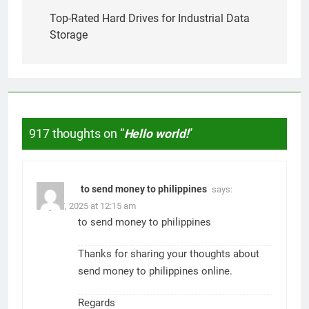
navigation
Top-Rated Hard Drives for Industrial Data
Storage
917 thoughts on “
Hello world!
”
to send money to philippines
says:
May 17, 2025 at 12:15 am
to send money to philippines
Thanks for sharing your thoughts about
send money to philippines online.
Regards