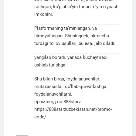
tashqari, ko’plab o’yin turlari, o’yin o’ynash
imkonini.
Platformaning ta’minlangan. va
himoyalangan. Shuningdek, bir necha
turdagi to’lov usullari, bu esa. jalb qiladi.
yangilab boradi. yanada kuchaytiradi.
ushlab turishga.
Shu bilan birga, foydalanuvchilar.
mutaxassislar. qo’llab-quvvatlashga.
foydalanuvchilarni.
промокод на 888starz
https://888starzuzbekistan.net/promo-
code/