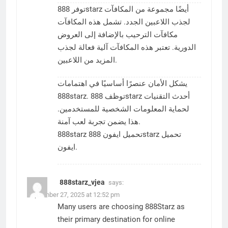
توفر 888starz أيضًا مجموعة من المكافآت
لجذب اللاعبين الجدد. تشمل هذه المكافآت
مكافآت الترحيب بالإضافة إلى العروض
الدورية. تعتبر هذه المكافآت آلية فعالة لجذب
المزيد من اللاعبين.
يشكل الأمان عنصرًا أساسيًا في اهتمامات
888starz. توظف 888starz أحدث التقنيات
لحماية المعلومات الشخصية للمستخدمين.
هذا يضمن تجربة لعب آمنة.
888starz تحميل
888starz تحميل ايفون
ايفون
.
888starz_vjea
says:
September 27, 2025 at 12:52 pm
Many users are choosing 888Starz as
their primary destination for online