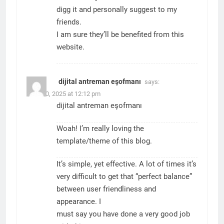
digg it and personally suggest to my
friends.
I am sure they’ll be benefited from this
website.
dijital antreman eşofmanı
says:
June 20, 2025 at 12:12 pm
dijital antreman eşofmanı
Woah! I’m really loving the
template/theme of this blog.
It’s simple, yet effective. A lot of times it’s
very difficult to get that “perfect balance”
between user friendliness and
appearance. I
must say you have done a very good job