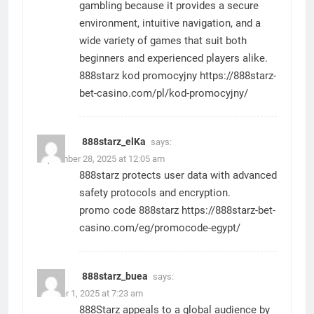
gambling because it provides a secure
environment, intuitive navigation, and a
wide variety of games that suit both
beginners and experienced players alike.
888starz kod promocyjny
https://888starz-
bet-casino.com/pl/kod-promocyjny/
888starz_elKa
says:
September 28, 2025 at 12:05 am
888starz protects user data with advanced
safety protocols and encryption.
promo code 888starz
https://888starz-bet-
casino.com/eg/promocode-egypt/
888starz_buea
says:
October 1, 2025 at 7:23 am
888Starz appeals to a global audience by