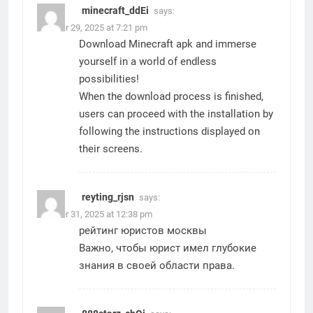
minecraft_ddEi
says:
October 29, 2025 at 7:21 pm
Download Minecraft apk and immerse
yourself in a world of endless
possibilities!
When the download process is finished,
users can proceed with the installation by
following the instructions displayed on
their screens.
reyting_rjsn
says:
October 31, 2025 at 12:38 pm
рейтинг юристов москвы
Важно, чтобы юрист имел глубокие
знания в своей области права.