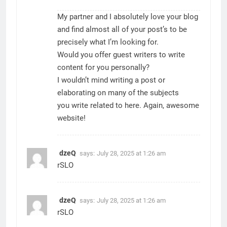
My partner and I absolutely love your blog
and find almost all of your post’s to be
precisely what I’m looking for.
Would you offer guest writers to write
content for you personally?
I wouldn’t mind writing a post or
elaborating on many of the subjects
you write related to here. Again, awesome
website!
dzeQ
says:
July 28, 2025 at 1:26 am
rSLO
dzeQ
says:
July 28, 2025 at 1:26 am
rSLO