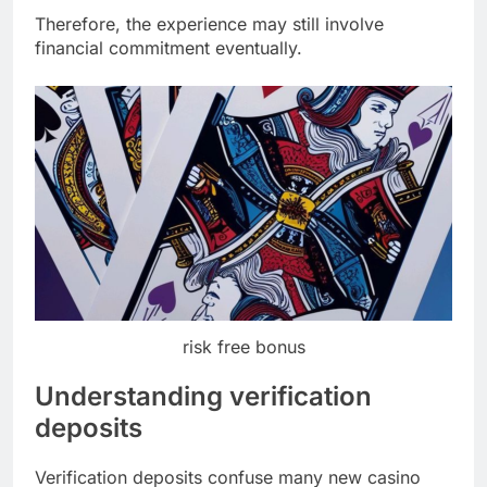
Therefore, the experience may still involve
financial commitment eventually.
risk free bonus
Understanding verification
deposits
Verification deposits confuse many new casino