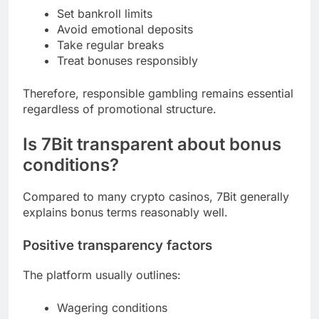
Set bankroll limits
Avoid emotional deposits
Take regular breaks
Treat bonuses responsibly
Therefore, responsible gambling remains essential
regardless of promotional structure.
Is 7Bit transparent about bonus
conditions?
Compared to many crypto casinos, 7Bit generally
explains bonus terms reasonably well.
Positive transparency factors
The platform usually outlines:
Wagering conditions