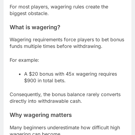
For most players, wagering rules create the
biggest obstacle.
What is wagering?
Wagering requirements force players to bet bonus
funds multiple times before withdrawing.
For example:
A $20 bonus with 45x wagering requires
$900 in total bets.
Consequently, the bonus balance rarely converts
directly into withdrawable cash.
Why wagering matters
Many beginners underestimate how difficult high
wagering can become.