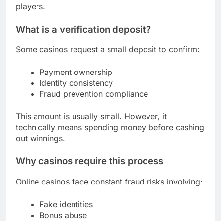
players.
What is a verification deposit?
Some casinos request a small deposit to confirm:
Payment ownership
Identity consistency
Fraud prevention compliance
This amount is usually small. However, it
technically means spending money before cashing
out winnings.
Why casinos require this process
Online casinos face constant fraud risks involving:
Fake identities
Bonus abuse