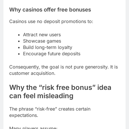
Why casinos offer free bonuses
Casinos use no deposit promotions to:
Attract new users
Showcase games
Build long-term loyalty
Encourage future deposits
Consequently, the goal is not pure generosity. It is
customer acquisition.
Why the “risk free bonus” idea
can feel misleading
The phrase “risk-free” creates certain
expectations.
Many players assume: