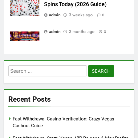
Spins Today (2026 Guide)
admin
3 weeks ago
0
admin
2 months ago
0
Search
for:
Recent Posts
Fast Withdrawal Casino Verification: Crazy Vegas
Cashout Guide