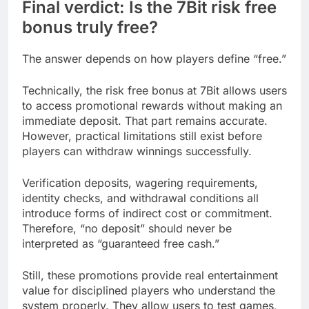
Final verdict: Is the 7Bit risk free
bonus truly free?
The answer depends on how players define “free.”
Technically, the risk free bonus at 7Bit allows users
to access promotional rewards without making an
immediate deposit. That part remains accurate.
However, practical limitations still exist before
players can withdraw winnings successfully.
Verification deposits, wagering requirements,
identity checks, and withdrawal conditions all
introduce forms of indirect cost or commitment.
Therefore, “no deposit” should never be
interpreted as “guaranteed free cash.”
Still, these promotions provide real entertainment
value for disciplined players who understand the
system properly. They allow users to test games,