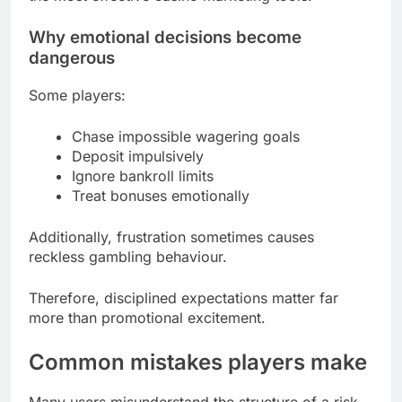
Why emotional decisions become
dangerous
Some players:
Chase impossible wagering goals
Deposit impulsively
Ignore bankroll limits
Treat bonuses emotionally
Additionally, frustration sometimes causes
reckless gambling behaviour.
Therefore, disciplined expectations matter far
more than promotional excitement.
Common mistakes players make