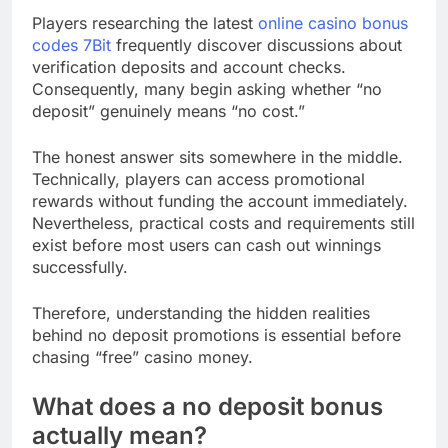
Players researching the latest
online casino bonus
codes 7Bit
frequently discover discussions about
verification deposits and account checks.
Consequently, many begin asking whether “no
deposit” genuinely means “no cost.”
The honest answer sits somewhere in the middle.
Technically, players can access promotional
rewards without funding the account immediately.
Nevertheless, practical costs and requirements still
exist before most users can cash out winnings
successfully.
Therefore, understanding the hidden realities
behind no deposit promotions is essential before
chasing “free” casino money.
What does a no deposit bonus
actually mean?