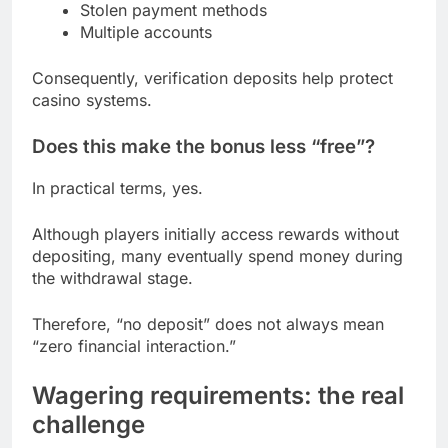
Stolen payment methods
Multiple accounts
Consequently, verification deposits help protect
casino systems.
Does this make the bonus less “free”?
In practical terms, yes.
Although players initially access rewards without
depositing, many eventually spend money during
the withdrawal stage.
Therefore, “no deposit” does not always mean
“zero financial interaction.”
Wagering requirements: the real
challenge