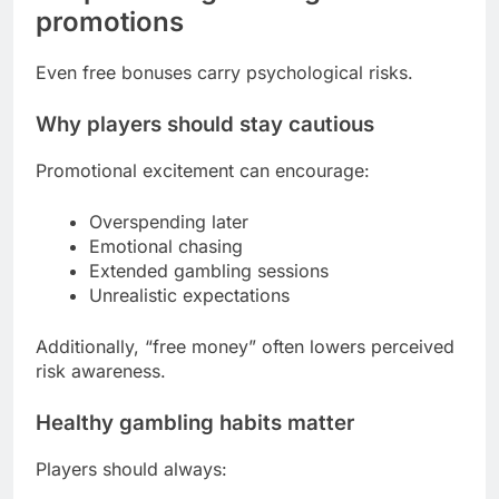
promotions
Even free bonuses carry psychological risks.
Why players should stay cautious
Promotional excitement can encourage:
Overspending later
Emotional chasing
Extended gambling sessions
Unrealistic expectations
Additionally, “free money” often lowers perceived
risk awareness.
Healthy gambling habits matter
Players should always: