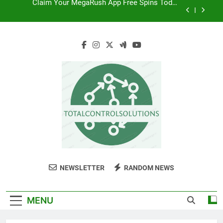
Claim Your MegaRush App Free Spins Today
Skip
(2026 Guide)
to
content
Fast Withdrawal Casino Verification: Crazy Vegas
Cashout Guide
Fast Withdrawal Crazy Vegas: VIP Reloads & Max
Profits
Claim Your MegaRush App Free Spins Today
(2026 Guide)
Totalcontrolsolut
Precision. Power. Peace Of Mind.
NEWSLETTER
RANDOM NEWS
MENU