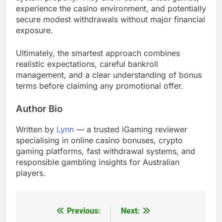
experience the casino environment, and potentially
secure modest withdrawals without major financial
exposure.
Ultimately, the smartest approach combines
realistic expectations, careful bankroll
management, and a clear understanding of bonus
terms before claiming any promotional offer.
Author Bio
Written by
Lynn
— a trusted iGaming reviewer
specialising in online casino bonuses, crypto
gaming platforms, fast withdrawal systems, and
responsible gambling insights for Australian
players.
Previous:
Next:
Post