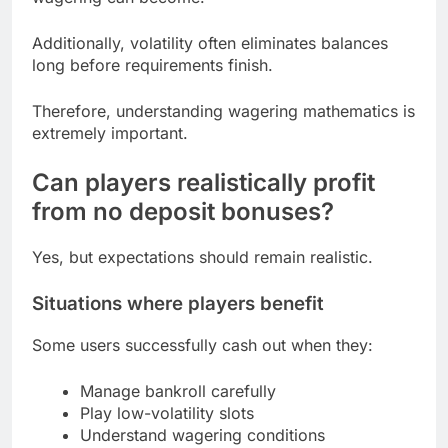
Additionally, volatility often eliminates balances
long before requirements finish.
Therefore, understanding wagering mathematics is
extremely important.
Can players realistically profit
from no deposit bonuses?
Yes, but expectations should remain realistic.
Situations where players benefit
Some users successfully cash out when they:
Manage bankroll carefully
Play low-volatility slots
Understand wagering conditions