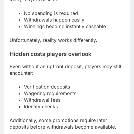
No spending is required
Withdrawals happen easily
Winnings become instantly cashable
Unfortunately, reality works differently.
Hidden costs players overlook
Even without an upfront deposit, players may still
encounter:
Verification deposits
Wagering requirements
Withdrawal fees
Identity checks
Additionally, some promotions require later
deposits before withdrawals become available.