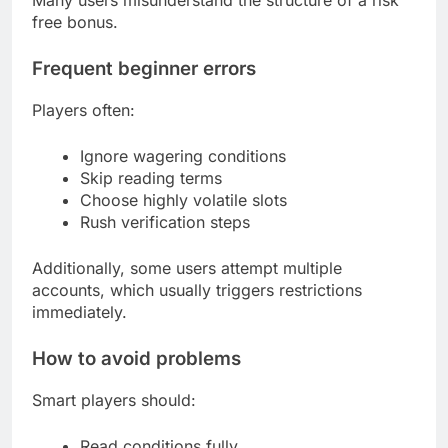
Many users misunderstand the structure of a risk
free bonus.
Frequent beginner errors
Players often:
Ignore wagering conditions
Skip reading terms
Choose highly volatile slots
Rush verification steps
Additionally, some users attempt multiple
accounts, which usually triggers restrictions
immediately.
How to avoid problems
Smart players should:
Read conditions fully