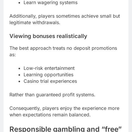
Learn wagering systems
Additionally, players sometimes achieve small but
legitimate withdrawals.
Viewing bonuses realistically
The best approach treats no deposit promotions
as:
Low-risk entertainment
Learning opportunities
Casino trial experiences
Rather than guaranteed profit systems.
Consequently, players enjoy the experience more
when expectations remain balanced.
Responsible gambling and “free”