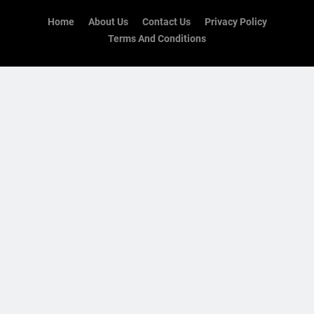
Home
About Us
Contact Us
Privacy Policy
Terms And Conditions