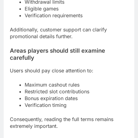
Withdrawal limits
Eligible games
Verification requirements
Additionally, customer support can clarify
promotional details further.
Areas players should still examine
carefully
Users should pay close attention to:
Maximum cashout rules
Restricted slot contributions
Bonus expiration dates
Verification timing
Consequently, reading the full terms remains
extremely important.