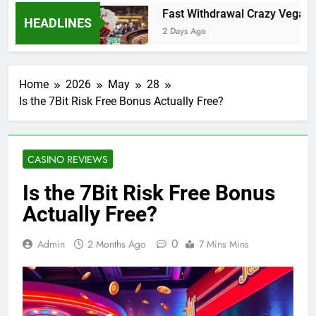
hout Guide
Fast Withdrawal Crazy Vegas: VIP 
HEADLINES
2 Days Ago
Home
2026
May
28
Is the 7Bit Risk Free Bonus Actually Free?
CASINO REVIEWS
Is the 7Bit Risk Free Bonus
Actually Free?
0
Admin
2 Months Ago
7 Mins Mins