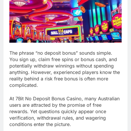
The phrase “no deposit bonus” sounds simple.
You sign up, claim free spins or bonus cash, and
potentially withdraw winnings without spending
anything. However, experienced players know the
reality behind a risk free bonus is often more
complicated.
At 7Bit No Deposit Bonus Casino, many Australian
users are attracted by the promise of free
rewards. Yet questions quickly appear once
verification, withdrawal rules, and wagering
conditions enter the picture.