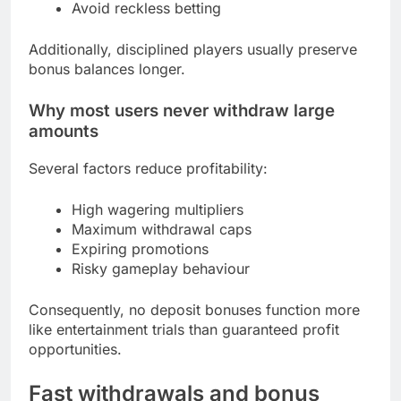
Avoid reckless betting
Additionally, disciplined players usually preserve
bonus balances longer.
Why most users never withdraw large
amounts
Several factors reduce profitability:
High wagering multipliers
Maximum withdrawal caps
Expiring promotions
Risky gameplay behaviour
Consequently, no deposit bonuses function more
like entertainment trials than guaranteed profit
opportunities.
Fast withdrawals and bonus