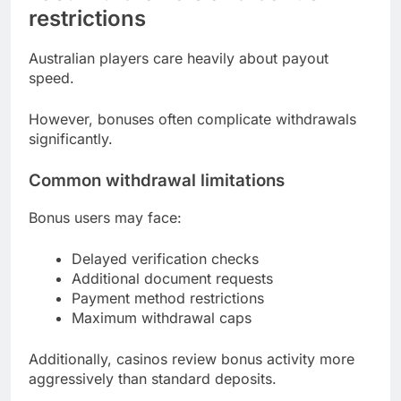
restrictions
Australian players care heavily about payout
speed.
However, bonuses often complicate withdrawals
significantly.
Common withdrawal limitations
Bonus users may face:
Delayed verification checks
Additional document requests
Payment method restrictions
Maximum withdrawal caps
Additionally, casinos review bonus activity more
aggressively than standard deposits.