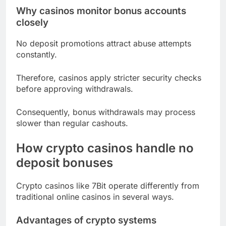
Why casinos monitor bonus accounts
closely
No deposit promotions attract abuse attempts
constantly.
Therefore, casinos apply stricter security checks
before approving withdrawals.
Consequently, bonus withdrawals may process
slower than regular cashouts.
How crypto casinos handle no
deposit bonuses
Crypto casinos like 7Bit operate differently from
traditional online casinos in several ways.
Advantages of crypto systems