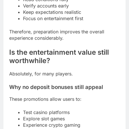
Verify accounts early
Keep expectations realistic
Focus on entertainment first
Therefore, preparation improves the overall
experience considerably.
Is the entertainment value still
worthwhile?
Absolutely, for many players.
Why no deposit bonuses still appeal
These promotions allow users to:
Test casino platforms
Explore slot games
Experience crypto gaming