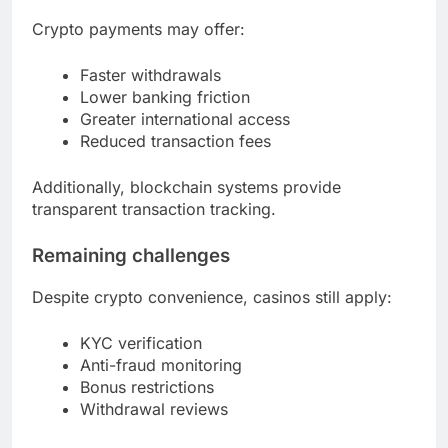
Crypto payments may offer:
Faster withdrawals
Lower banking friction
Greater international access
Reduced transaction fees
Additionally, blockchain systems provide
transparent transaction tracking.
Remaining challenges
Despite crypto convenience, casinos still apply:
KYC verification
Anti-fraud monitoring
Bonus restrictions
Withdrawal reviews