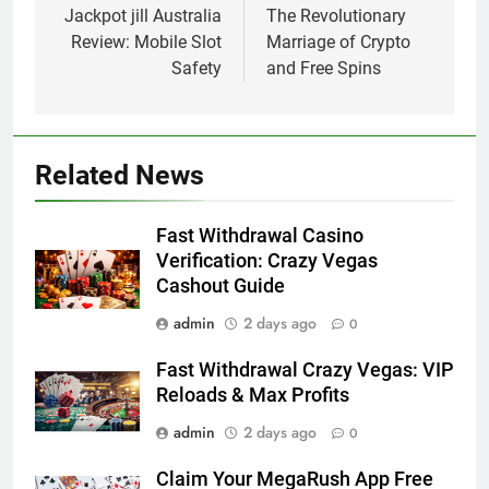
navigation
Jackpot jill Australia
The Revolutionary
Review: Mobile Slot
Marriage of Crypto
Safety
and Free Spins
Related News
Fast Withdrawal Casino
Verification: Crazy Vegas
Cashout Guide
admin
2 days ago
0
Fast Withdrawal Crazy Vegas: VIP
Reloads & Max Profits
admin
2 days ago
0
Claim Your MegaRush App Free