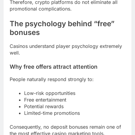
Therefore, crypto platforms do not eliminate all
promotional complications.
The psychology behind “free”
bonuses
Casinos understand player psychology extremely
well.
Why free offers attract attention
People naturally respond strongly to:
Low-risk opportunities
Free entertainment
Potential rewards
Limited-time promotions
Consequently, no deposit bonuses remain one of
the most effective casino marketing tools.