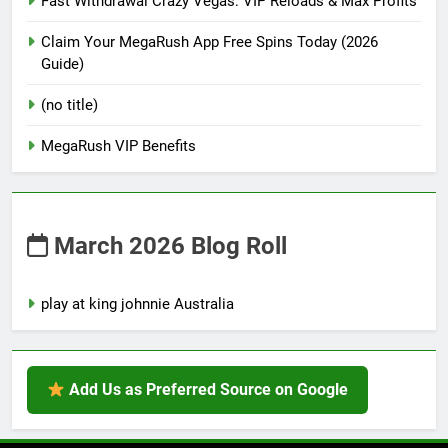
Fast Withdrawal Crazy Vegas: VIP Reloads & Max Profits
Claim Your MegaRush App Free Spins Today (2026
Guide)
(no title)
MegaRush VIP Benefits
March 2026 Blog Roll
play at king johnnie Australia
Add Us as Preferred Source on Google