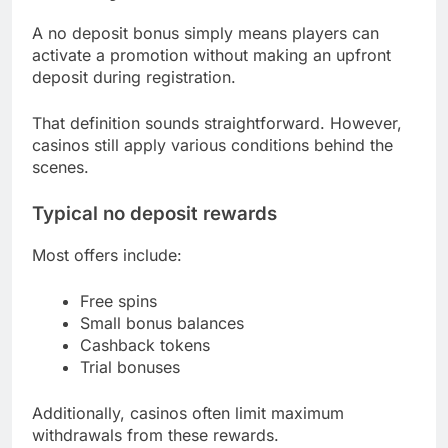
A no deposit bonus simply means players can
activate a promotion without making an upfront
deposit during registration.
That definition sounds straightforward. However,
casinos still apply various conditions behind the
scenes.
Typical no deposit rewards
Most offers include:
Free spins
Small bonus balances
Cashback tokens
Trial bonuses
Additionally, casinos often limit maximum
withdrawals from these rewards.