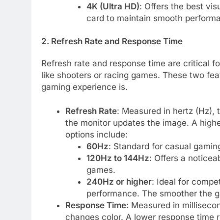
4K (Ultra HD)
: Offers the best vi
card to maintain smooth perform
2.
Refresh Rate and Response Time
Refresh rate and response time are critical 
like shooters or racing games. These two fea
gaming experience is.
Refresh Rate
: Measured in hertz (Hz),
the monitor updates the image. A high
options include:
60Hz
: Standard for casual gamin
120Hz to 144Hz
: Offers a notice
games.
240Hz or higher
: Ideal for comp
performance. The smoother the ga
Response Time
: Measured in milliseco
changes color. A lower response time 