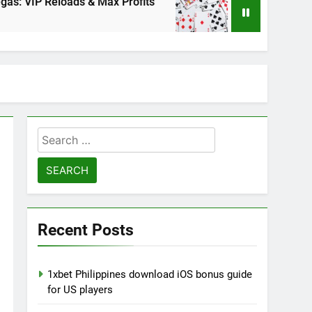
& Max Profits
Claim Your MegaRush App Free
4 Weeks Ago
Search
for:
Recent Posts
1xbet Philippines download iOS bonus guide
for US players