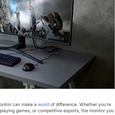
monitor can make a
world
of difference. Whether you’re
playing games, or competitive esports, the monitor you