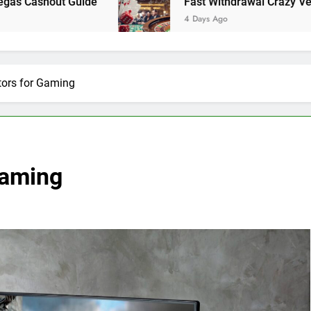
ide
Fast Withdrawal Crazy Vegas: VIP Reloads 
4 Days Ago
tors for Gaming
Gaming