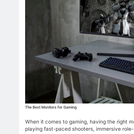
The Best Monitors for Gaming
When it comes to gaming, having the right 
playing fast-paced shooters, immersive role-