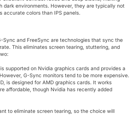
h dark environments. However, they are typically not
s accurate colors than IPS panels.
G-Sync and FreeSync are technologies that sync the
ate. This eliminates screen tearing, stuttering, and
two:
is supported on Nvidia graphics cards and provides a
. However, G-Sync monitors tend to be more expensive.
, is designed for AMD graphics cards. It works
re affordable, though Nvidia has recently added
t to eliminate screen tearing, so the choice will