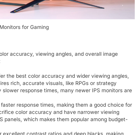
Monitors for Gaming
color accuracy, viewing angles, and overall image
:
ffer the best color accuracy and wider viewing angles,
res rich, accurate visuals, like RPGs or strategy
ly slower response times, many newer IPS monitors are
.
 faster response times, making them a good choice for
rifice color accuracy and have narrower viewing
IPS panels, which makes them popular among budget-
r excellent contrast ratios and deep blacks, making