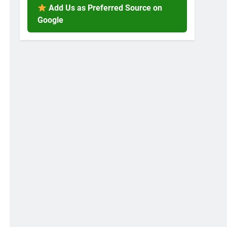
Add Us as Preferred Source on
Google