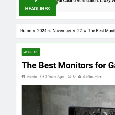
Fast Withdrawal Casino Verification: Crazy Vegas Cashout Gu
4 Days Ago
HEADLINES
Home
2024
November
22
The Best Moni
MONITORS
The Best Monitors for 
0
Admin
2 Years Ago
6 Mins Mins