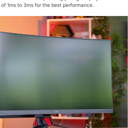
 of 1ms to 3ms for the best performance.