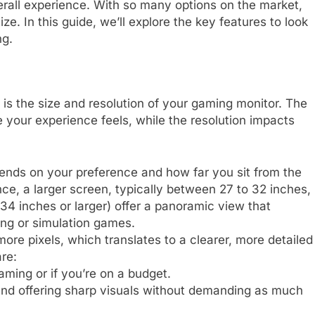
rall experience. With so many options on the market,
ize. In this guide, we’ll explore the key features to look
ng.
e is the size and resolution of your gaming monitor. The
 your experience feels, while the resolution impacts
pends on your preference and how far you sit from the
ce, a larger screen, typically between 27 to 32 inches,
(34 inches or larger) offer a panoramic view that
ing or simulation games.
ore pixels, which translates to a clearer, more detailed
re:
aming or if you’re on a budget.
und offering sharp visuals without demanding as much