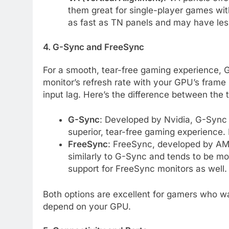
them great for single-player games wit
as fast as TN panels and may have les
4.
G-Sync and FreeSync
For a smooth, tear-free gaming experience, 
monitor’s refresh rate with your GPU’s frame r
input lag. Here’s the difference between the 
G-Sync
: Developed by Nvidia, G-Sync 
superior, tear-free gaming experience
FreeSync
: FreeSync, developed by AMD
similarly to G-Sync and tends to be mo
support for FreeSync monitors as well.
Both options are excellent for gamers who wan
depend on your GPU.