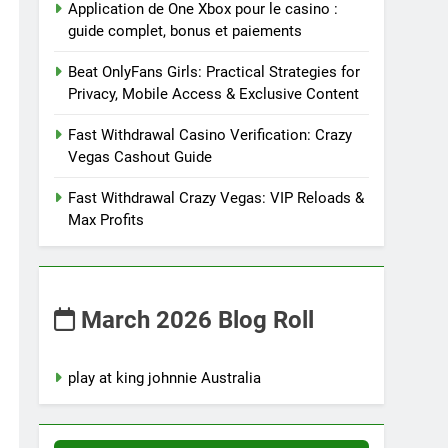
Application de One Xbox pour le casino :
guide complet, bonus et paiements
Beat OnlyFans Girls: Practical Strategies for
Privacy, Mobile Access & Exclusive Content
Fast Withdrawal Casino Verification: Crazy
Vegas Cashout Guide
Fast Withdrawal Crazy Vegas: VIP Reloads &
Max Profits
March 2026 Blog Roll
play at king johnnie Australia