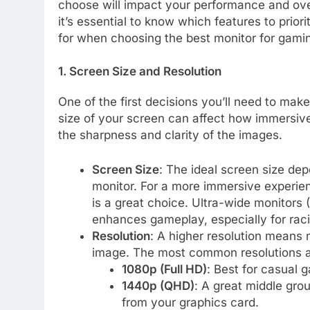
choose will impact your performance and ove
it’s essential to know which features to priorit
for when choosing the best monitor for gami
1.
Screen Size and Resolution
One of the first decisions you’ll need to mak
size of your screen can affect how immersive
the sharpness and clarity of the images.
Screen Size
: The ideal screen size de
monitor. For a more immersive experien
is a great choice. Ultra-wide monitors 
enhances gameplay, especially for rac
Resolution
: A higher resolution means m
image. The most common resolutions a
1080p (Full HD)
: Best for casual g
1440p (QHD)
: A great middle gro
from your graphics card.