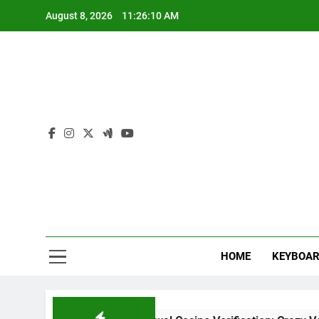
Skip
August 8, 2026
11:26:11 AM
to
content
Tot
Precision.
HOME
KEYBOA