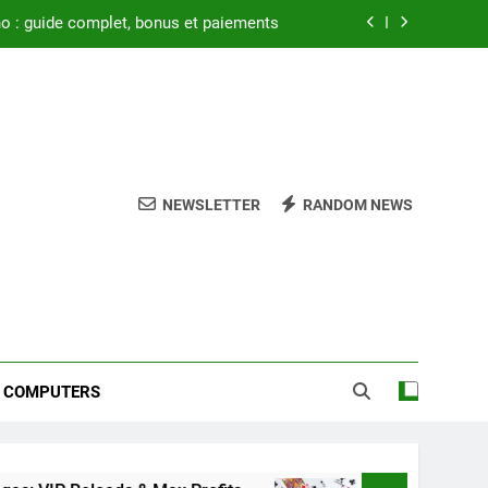
vacy, Mobile Access & Exclusive Content
rification: Crazy Vegas Cashout Guide
ownload iOS bonus guide for US players
no : guide complet, bonus et paiements
NEWSLETTER
RANDOM NEWS
vacy, Mobile Access & Exclusive Content
rification: Crazy Vegas Cashout Guide
L COMPUTERS