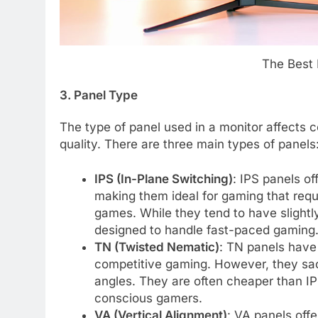
The Best 
3.
Panel Type
The type of panel used in a monitor affects 
quality. There are three main types of panels
IPS (In-Plane Switching)
: IPS panels o
making them ideal for gaming that requi
games. While they tend to have slight
designed to handle fast-paced gaming
TN (Twisted Nematic)
: TN panels have
competitive gaming. However, they sac
angles. They are often cheaper than 
conscious gamers.
VA (Vertical Alignment)
: VA panels offe