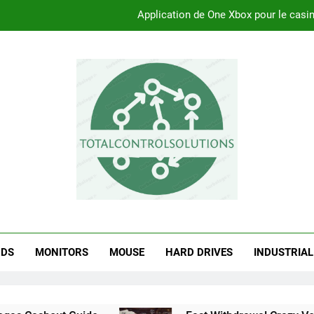
Beat OnlyFans Girls: Practical Strategies for Pri
Fast Withdrawal Casino Ve
1xbet Philippines d
Application de One Xbox pour le casi
Beat OnlyFans Girls: Practical Strategies for Pri
Fast Withdrawal Casino Ve
alcontrolsolutions
 Power. Peace Of Mind.
RDS
MONITORS
MOUSE
HARD DRIVES
INDUSTRIA