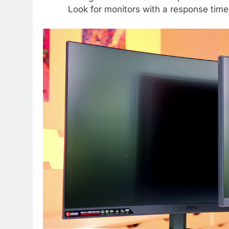
Look for monitors with a response time