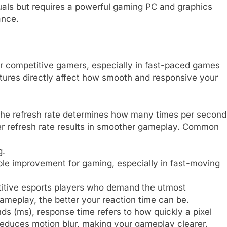
suals but requires a powerful gaming PC and graphics
ance.
for competitive gamers, especially in fast-paced games
tures directly affect how smooth and responsive your
 the refresh rate determines how many times per second
er refresh rate results in smoother gameplay. Common
g.
able improvement for gaming, especially in fast-moving
etitive esports players who demand the utmost
meplay, the better your reaction time can be.
nds (ms), response time refers to how quickly a pixel
reduces motion blur, making your gameplay clearer.